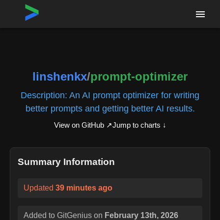
Home
›
Repositories
›
linshenkx/prompt-optimizer
linshenkx
/
prompt-optimizer
Description:
An AI prompt optimizer for writing
better prompts and getting better AI results.
View on GitHub ↗
Jump to charts ↓
Summary Information
Updated
39 minutes ago
Added to GitGenius on
February 13th, 2026