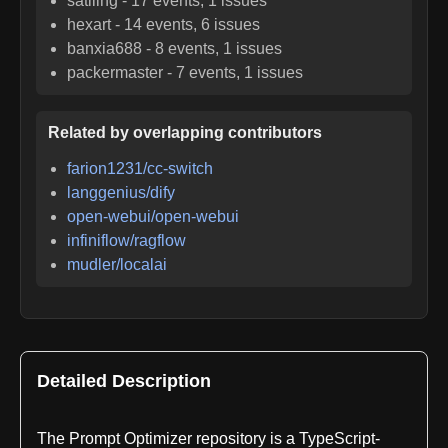
satiling
-
17
events,
1
issues
hexart
-
14
events,
6
issues
banxia688
-
8
events,
1
issues
packermaster
-
7
events,
1
issues
Related by overlapping contributors
farion1231/cc-switch
langgenius/dify
open-webui/open-webui
infiniflow/ragflow
mudler/localai
Detailed Description
The Prompt Optimizer repository is a TypeScript-