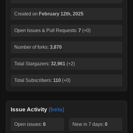
Created on
February 12th, 2025
Open Issues & Pull Requests:
7
(
+0
)
Number of forks:
3,870
Total Stargazers:
32,961
(
+2
)
Total Subscribers:
110
(
+0
)
Issue Activity
(beta)
Open issues:
6
New in 7 days:
0