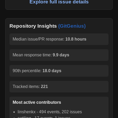
Explore full issue details
Repository Insights
(GitGenius)
Median issue/PR response:
10.8 hours
Mean response time:
9.9 days
90th percentile:
18.0 days
Tracked items:
221
Most active contributors
linshenkx
-
494
events,
202
issues