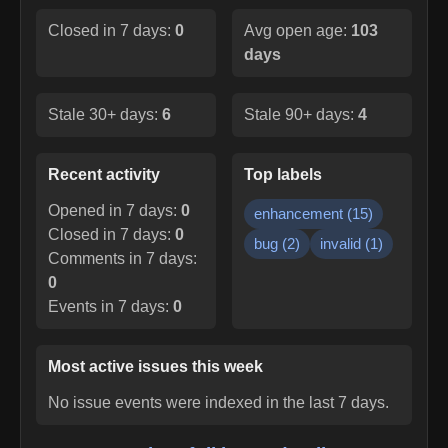
Closed in 7 days:
0
Avg open age:
103
days
Stale 30+ days:
6
Stale 90+ days:
4
Recent activity
Top labels
Opened in 7 days:
0
enhancement
(
15
)
Closed in 7 days:
0
bug
(
2
)
invalid
(
1
)
Comments in 7 days:
0
Events in 7 days:
0
Most active issues this week
No issue events were indexed in the last 7 days.