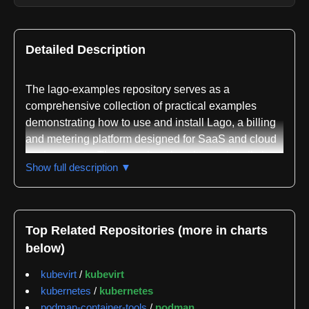
Detailed Description
The lago-examples repository serves as a
comprehensive collection of practical examples
demonstrating how to use and install Lago, a billing
and metering platform designed for SaaS and cloud
environments. The repository is written primarily in
Show full description ▼
Python and functions as a reference implementation
guide for developers looking to integrate Lago's
billing automation, usage metering, and subscription
management capabilities into their systems.
Top Related Repositories (more in charts
below)
The repository is organized into three main
directories, each addressing different aspects of
kubevirt
/
kubevirt
Lago implementation. The init-files directory contains
kubernetes
/
kubernetes
examples of various LagoInitFiles, which are
podman-container-tools
/
podman