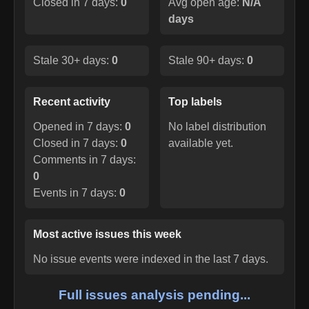
Closed in 7 days:
0
Avg open age:
N/A
days
Stale 30+ days:
0
Stale 90+ days:
0
Recent activity
Top labels
Opened in 7 days:
0
No label distribution
Closed in 7 days:
0
available yet.
Comments in 7 days:
0
Events in 7 days:
0
Most active issues this week
No issue events were indexed in the last 7 days.
Full issues analysis pending...