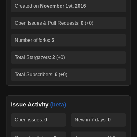
Created on
November 1st, 2016
Open Issues & Pull Requests:
0
(
+0
)
Number of forks:
5
Total Stargazers:
2
(
+0
)
Total Subscribers:
6
(
+0
)
Issue Activity
(beta)
Open issues:
0
New in 7 days:
0