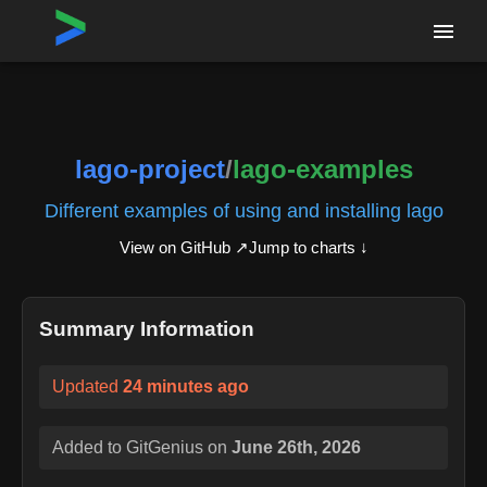
Home
›
Repositories
›
lago-project/lago-examples
lago-project
/
lago-examples
Different examples of using and installing lago
View on GitHub ↗
Jump to charts ↓
Summary Information
Updated
24 minutes ago
Added to GitGenius on
June 26th, 2026