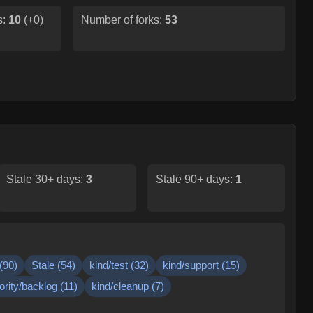
s:
10
(
+0
)
Number of forks:
53
Stale 30+ days:
3
Stale 90+ days:
1
(
90
)
Stale
(
54
)
kind/test
(
32
)
kind/support
(
15
)
iority/backlog
(
11
)
kind/cleanup
(
7
)