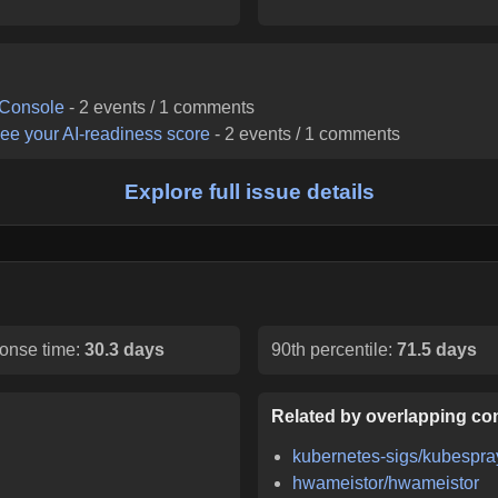
 Console
-
2
events /
1
comments
ee your AI-readiness score
-
2
events /
1
comments
Explore full issue details
onse time:
30.3 days
90th percentile:
71.5 days
Related by overlapping con
kubernetes-sigs/kubespra
hwameistor/hwameistor