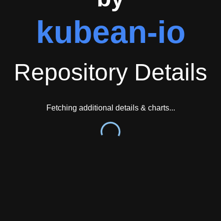
kubean-io
Repository Details
Fetching additional details & charts...