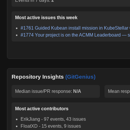
Events in 7 days:
2
Most active issues this week
#
1761
Guided Kubean install mission in KubeStellar
#
1774
Your project is on the ACMM Leaderboard — s
Repository Insights
(GitGenius)
Median issue/PR response:
N/A
Mean resp
Most active contributors
ErikJiang
-
97
events,
43
issues
FloatXD
-
15
events,
9
issues