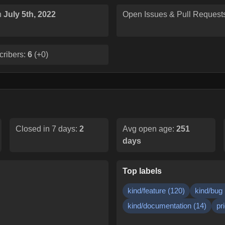
n
July 5th, 2022
Open Issues & Pull Request
cribers:
6
(
+0
)
Closed in 7 days:
2
Avg open age:
251
days
Top labels
kind/feature
(
120
)
kind/bug
kind/documentation
(
14
)
pr