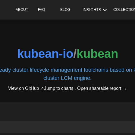
INSIGHTS
ABOUT
FAQ
BLOG
COLLECTIO
kubean-io
/
kubean
ready cluster lifecycle management toolchains based on
cluster LCM engine.
View on GitHub ↗
Jump to charts ↓
Open shareable report
→