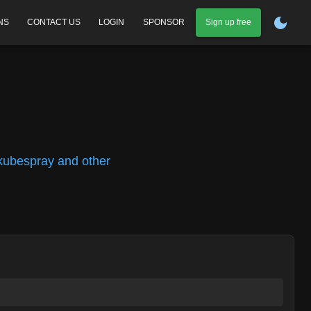
NS
CONTACT US
LOGIN
SPONSOR
Sign up free
 kubespray and other