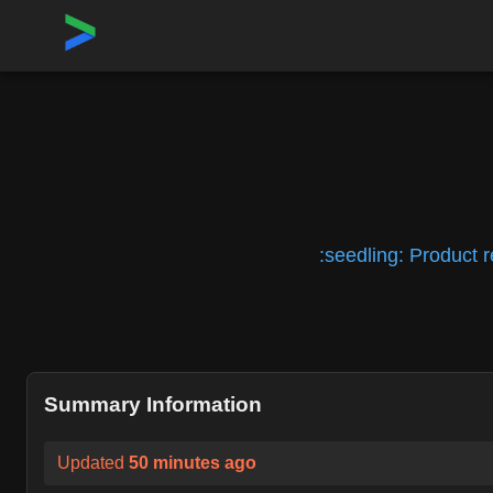
Home
›
Repositories
›
kubean-io/kubean
:seedling: Product 
Summary Information
Updated
50 minutes ago