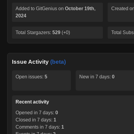
Added to GitGenius on
October 19th,
Created o
2024
Total Stargazers:
529
(
+0
)
Total Subs
Issue Activity
(beta)
Open issues:
5
New in 7 days:
0
Recent activity
Opened in 7 days:
0
Closed in 7 days:
1
Comments in 7 days:
1