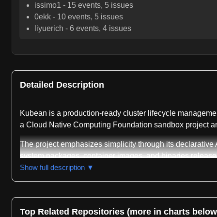
issimo1
-
15
events,
5
issues
0ekk
-
10
events,
5
issues
liyuerich
-
6
events,
4
issues
Detailed Description
Kubean is a production-ready cluster lifecycle management
a Cloud Native Computing Foundation sandbox project and
The project emphasizes simplicity through its declarative A
system packages, container images, and binaries released
toolchain supports multi-architecture delivery across AM
Show full description ▼
Kunpeng processors running Kylin operating systems. Expand
underlying Kubespray implementation.
The repository maintains broad Kubernetes version compat
Top Related Repositories (more in charts below