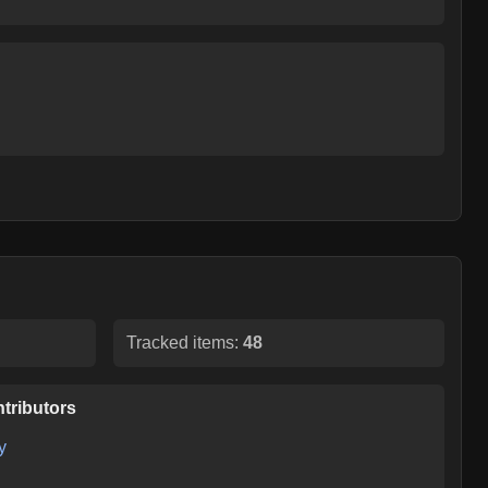
Tracked items:
48
tributors
y