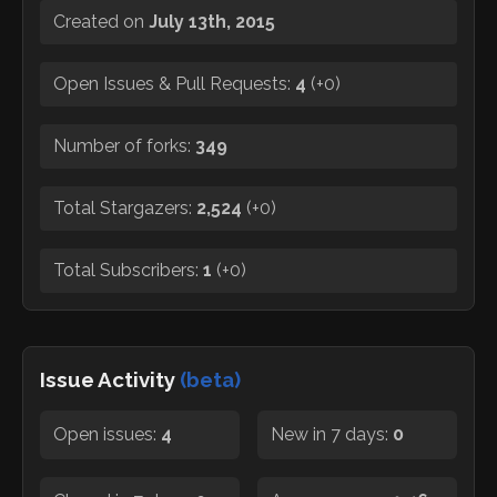
Created on
July 13th, 2015
Open Issues & Pull Requests:
4
(
+0
)
Number of forks:
349
Total Stargazers:
2,524
(
+0
)
Total Subscribers:
1
(
+0
)
Issue Activity
(beta)
Open issues:
4
New in 7 days:
0