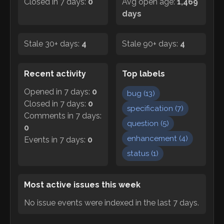
Closed in 7 days:
0
Avg open age:
1,469
days
Stale 30+ days:
4
Stale 90+ days:
4
Recent activity
Top labels
Opened in 7 days:
0
bug
(
13
)
Closed in 7 days:
0
specification
(
7
)
Comments in 7 days:
question
(
5
)
0
enhancement
(
4
)
Events in 7 days:
0
status
(
1
)
Most active issues this week
No issue events were indexed in the last 7 days.