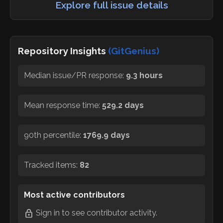
Explore full issue details
Repository Insights
(GitGenius)
Median issue/PR response:
9.3 hours
Mean response time:
529.2 days
90th percentile:
1769.9 days
Tracked items:
82
Most active contributors
Sign in
to see contributor activity.