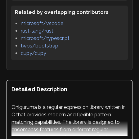
Related by overlapping contributors
microsoft/vscode
rust-lang/rust
microsoft/typescript
twbs/bootstrap
cupy/cupy
Detailed Description
Oniguruma is a regular expression library written in
C that provides modern and flexible pattern
matching capabilities. The library is designed to
encompass features from different regular
expression implementations traditionally found