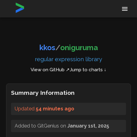
Home
›
Repositories
›
kkos/oniguruma
kkos
/
oniguruma
regular expression library
View on GitHub ↗
Jump to charts ↓
Summary Information
Updated
54 minutes ago
Added to GitGenius on
January 1st, 2025