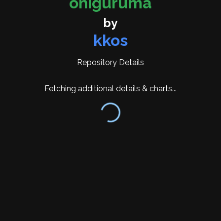
oniguruma
alongside GNU regex API compatibility and POSIX
API support. The POSIX API implementation
by
underwent significant changes in version 6.9.6,
kkos
introducing a binary compatibility option through
the configure flag --enable-binary-compatible-
Repository Details
posix-api to maintain compatibility with
applications built against earlier versions.
Fetching additional details & charts...
Recent development has focused on Unicode
support and feature expansion. Version 6.9.10
updated Unicode support to version 16.0 and
introduced the new SKIP operator. Version 6.9.9
added the
ONIG_OPTION_MATCH_WHOLE_STRING API
and fixed issues with case-insensitive matching in
character classes. Version 6.9.8 updated Unicode
to version 14.0.0 and added callback functionality
through
ONIG_OPTION_CALLBACK_EACH_MATCH.