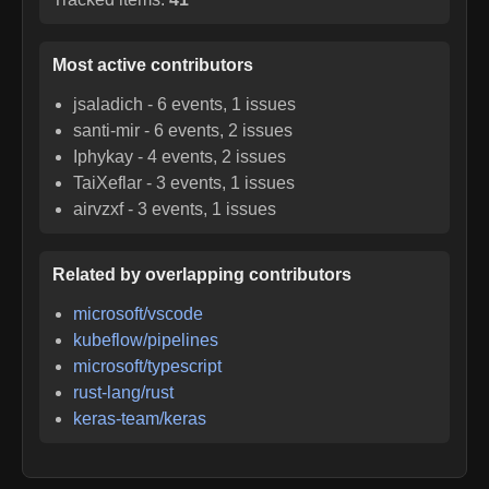
Most active contributors
jsaladich
-
6
events,
1
issues
santi-mir
-
6
events,
2
issues
Iphykay
-
4
events,
2
issues
TaiXeflar
-
3
events,
1
issues
airvzxf
-
3
events,
1
issues
Related by overlapping contributors
microsoft/vscode
kubeflow/pipelines
microsoft/typescript
rust-lang/rust
keras-team/keras