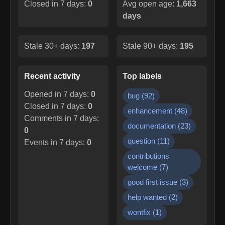
Closed in 7 days:
0
Avg open age:
1,663
days
Stale 30+ days:
197
Stale 90+ days:
195
Recent activity
Top labels
Opened in 7 days:
0
bug
(
92
)
Closed in 7 days:
0
enhancement
(
48
)
Comments in 7 days:
documentation
(
23
)
0
question
(
11
)
Events in 7 days:
0
contributions
welcome
(
7
)
good first issue
(
3
)
help wanted
(
2
)
wontfix
(
1
)