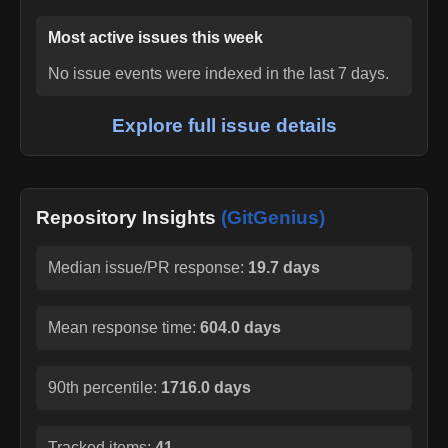
Most active issues this week
No issue events were indexed in the last 7 days.
Explore full issue details
Repository Insights
(GitGenius)
Median issue/PR response:
19.7 days
Mean response time:
604.0 days
90th percentile:
1716.0 days
Tracked items:
41