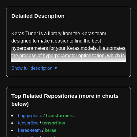
Detailed Description
Keras Tuner is a library from the Keras team
designed to make it easier to find the best
hyperparameters for your Keras models. It automates
the process of hyperparameter optimization, which is
often a tedious and time-consuming manual task.
Show full description ▼
Instead of manually trying different combinations of
learning rates, number of layers, neurons per layer,
activation functions, and other hyperparameters,
Keras Tuner intelligently searches the
Top Related Repositories (more in charts
hyperparameter space for the configuration that
below)
yields the best performance on your validation data.
It's built on the principle of Neural Architecture
huggingface
/
transformers
Search (NAS) and hyperparameter tuning, but aims
tensorflow
/
tensorflow
to be accessible and easy to integrate into existing
keras-team
/
keras
Keras workflows.