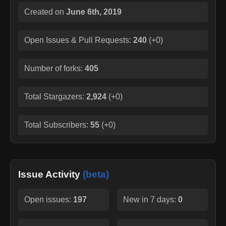
Created on
June 6th, 2019
Open Issues & Pull Requests:
240
(
+0
)
Number of forks:
405
Total Stargazers:
2,924
(
+0
)
Total Subscribers:
55
(
+0
)
Issue Activity
(beta)
Open issues:
197
New in 7 days:
0