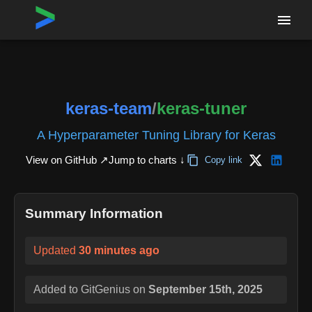
Home
›
Repositories
›
keras-team/keras-tuner
keras-team
/
keras-tuner
A Hyperparameter Tuning Library for Keras
View on GitHub ↗
Jump to charts ↓
Copy link
Summary Information
Updated
30 minutes ago
Added to GitGenius on
September 15th, 2025