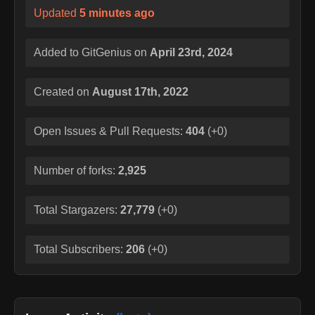
Updated
5 minutes ago
Added to GitGenius on
April 23rd, 2024
Created on
August 17th, 2022
Open Issues & Pull Requests:
404
(
+0
)
Number of forks:
2,925
Total Stargazers:
27,779
(
+0
)
Total Subscribers:
206
(
+0
)