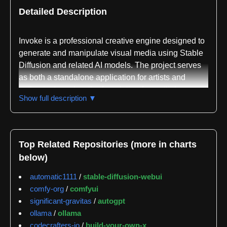
Detailed Description
Invoke is a professional creative engine designed to
generate and manipulate visual media using Stable
Diffusion and related AI models. The project serves
as both a standalone application for artists and
enthusiasts and as the foundation for multiple
Show full description ▼
commercial products. Built primarily in TypeScript, it
provides a web-based interface that runs on locally
hosted servers, allowing users to work with AI image
generation without relying on external cloud
Top Related Repositories (more in charts
services.
below)
The repository demonstrates significant community
automatic1111
/
stable-diffusion-webui
engagement and active maintenance. GitGenius
comfy-org
/
comfyui
tracking shows 1469 issues and pull requests with a
significant-gravitas
/
autogpt
median response latency of 0.0 hours, indicating
ollama
/
ollama
rapid triage and attention to incoming requests. The
codecrafters-io
/
build-your-own-x