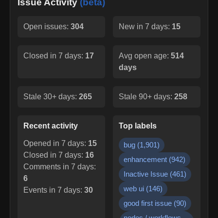
Issue Activity
(beta)
Open issues:
304
New in 7 days:
15
Closed in 7 days:
17
Avg open age:
514
days
Stale 30+ days:
265
Stale 90+ days:
258
Recent activity
Top labels
Opened in 7 days:
15
bug
(
1,901
)
Closed in 7 days:
16
enhancement
(
942
)
Comments in 7 days:
Inactive Issue
(
461
)
6
web ui
(
146
)
Events in 7 days:
30
good first issue
(
90
)
nodes / workflows