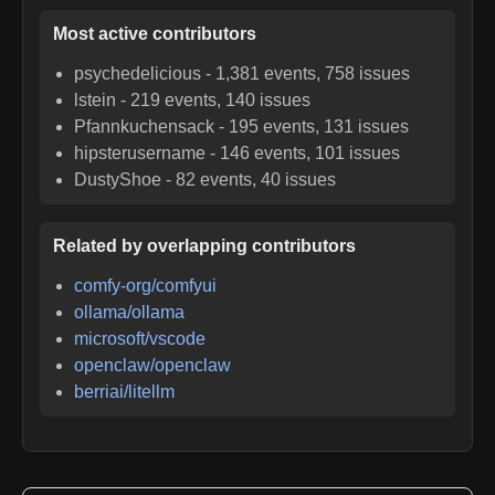
Most active contributors
psychedelicious
-
1,381
events,
758
issues
lstein
-
219
events,
140
issues
Pfannkuchensack
-
195
events,
131
issues
hipsterusername
-
146
events,
101
issues
DustyShoe
-
82
events,
40
issues
Related by overlapping contributors
comfy-org/comfyui
ollama/ollama
microsoft/vscode
openclaw/openclaw
berriai/litellm