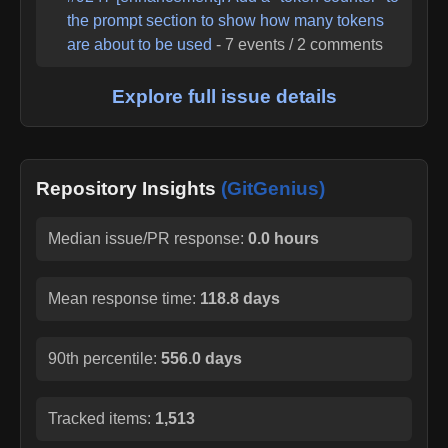
the prompt section to show how many tokens
are about to be used
-
7
events /
2
comments
Explore full issue details
Repository Insights
(GitGenius)
Median issue/PR response:
0.0 hours
Mean response time:
118.8 days
90th percentile:
556.0 days
Tracked items:
1,513