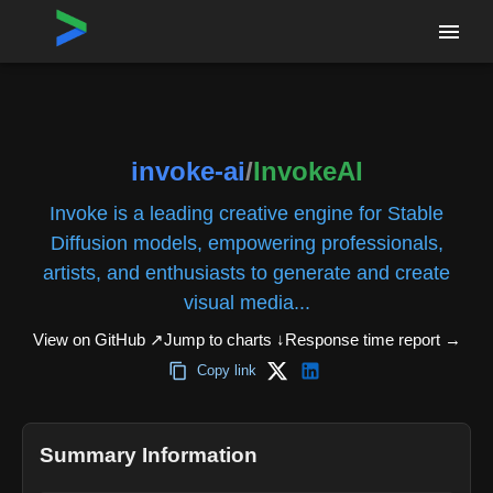
Home
›
Repositories
›
invoke-ai/InvokeAI
invoke-ai
/
InvokeAI
Invoke is a leading creative engine for Stable
Diffusion models, empowering professionals,
artists, and enthusiasts to generate and create
visual media...
View on GitHub ↗
Jump to charts ↓
Response time report
→
Copy link
Summary Information