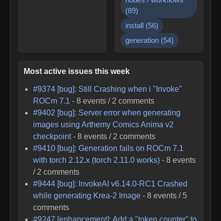
(
89
)
install
(
56
)
generation
(
54
)
Most active issues this week
#
9374
[bug]: Still Crashing when i "Invoke"
ROCm 7.1
-
8
events /
2
comments
#
9402
[bug]: Server error when generating
images using Arthemy Comics Anima v2
checkpoint
-
8
events /
2
comments
#
9410
[bug]: Generation fails on ROCm 7.1
with torch 2.12.x (torch 2.11.0 works)
-
8
events
/
2
comments
#
9444
[bug]: InvokeAI v6.14.0-RC1 Crashed
while generating Krea-2 Image
-
8
events /
5
comments
#
9247
[enhancement]: Add a "token counter" to