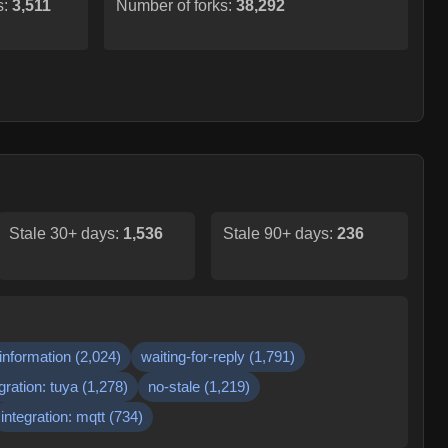
s:
3,511
Number of forks:
38,292
Stale 30+ days:
1,536
Stale 90+ days:
236
information
(
2,024
)
waiting-for-reply
(
1,791
)
gration: tuya
(
1,278
)
no-stale
(
1,219
)
integration: mqtt
(
734
)