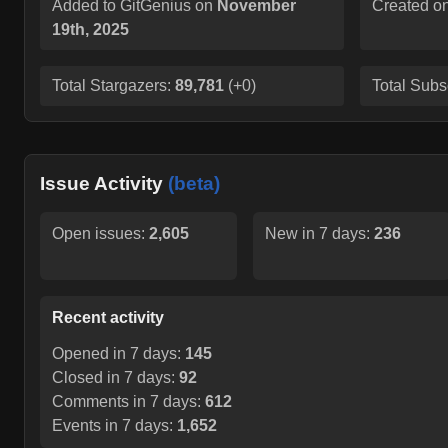
Added to GitGenius on
November
Created o
19th, 2025
Total Stargazers:
89,781
(
+0
)
Total Subs
Issue Activity
(beta)
Open issues:
2,605
New in 7 days:
236
Recent activity
Opened in 7 days:
145
Closed in 7 days:
92
Comments in 7 days:
612
Events in 7 days:
1,652