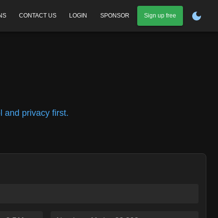
NS
CONTACT US
LOGIN
SPONSOR
Sign up free
and privacy first.