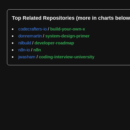
asyncio for asynchronous operations to handle multiple c
The repository demonstrates significant community engag
Top Related Repositories (more in charts below
issues as of July 4, 2026, reflecting the scale of active
codecrafters-io
/
build-your-own-x
joostlek with 6334 events, and bdraco with 5826 events, 
donnemartin
/
system-design-primer
time of 0.1 hours, demonstrating rapid community engageme
nilbuild
/
developer-roadmap
suggesting an ongoing effort to manage the backlog of ina
n8n-io
/
n8n
Home Assistant Core is classified across multiple functio
jwasham
/
coding-interview-university
integrations management, local control systems, dashbo
standards relevant to IoT environments, including MQTT a
contributors, including microsoft/vscode, microsoft/typescr
software engineering community.
The project maintains comprehensive documentation and prov
developer documentation covering both the system archite
seeking to set up their own home automation systems and 