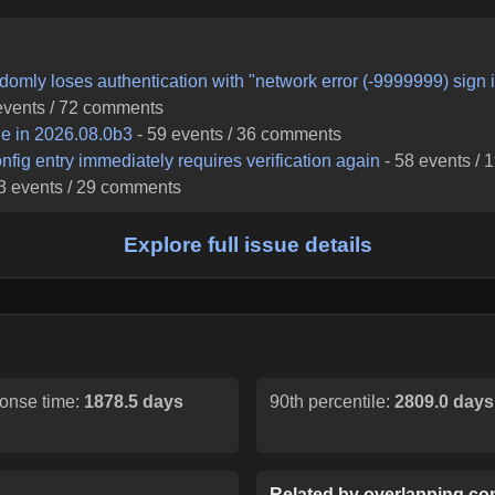
domly loses authentication with "network error (-9999999) sign 
vents /
72
comments
ble in 2026.08.0b3
-
59
events /
36
comments
fig entry immediately requires verification again
-
58
events /
1
3
events /
29
comments
Explore full issue details
onse time:
1878.5 days
90th percentile:
2809.0 days
Related by overlapping con