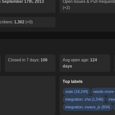
n
September 17th, 2013
Open Issues & Pull Request
(
+2
)
cribers:
1,362
(
+0
)
Closed in 7 days:
106
Avg open age:
124
days
Top labels
stale
(
18,249
)
needs-more-
integration: zha
(
1,546
)
inte
integration: zwave_js
(
834
)