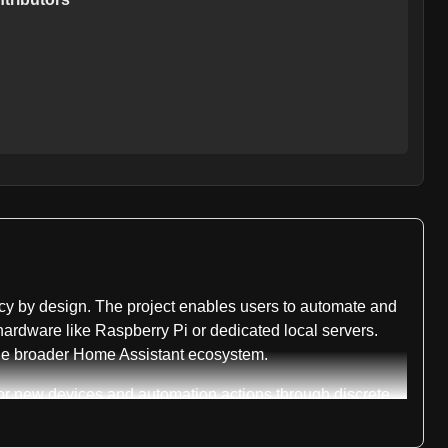
acy by design. The project enables users to automate and
hardware like Raspberry Pi or dedicated local servers.
the broader Home Assistant ecosystem.
for new devices and automation actions through discrete
ith the repository tracking 339 active issues specifically
ch extends to the core platform itself, which uses