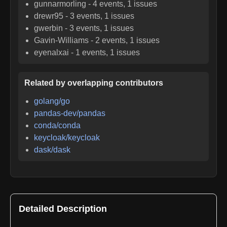
gunnarmorling
-
4
events,
1
issues
drewr95
-
3
events,
1
issues
gwerbin
-
3
events,
1
issues
Gavin-Williams
-
2
events,
1
issues
eyenalxai
-
1
events,
1
issues
Related by overlapping contributors
golang/go
pandas-dev/pandas
conda/conda
keycloak/keycloak
dask/dask
Detailed Description