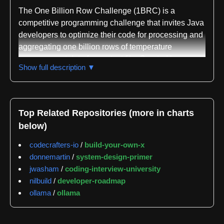
The One Billion Row Challenge (1BRC) is a
competitive programming challenge that invites Java
developers to optimize their code for processing and
aggregating one billion rows of temperature
measurement data from a text file. Created by
Show full description ▼
Gunnar Morling and sponsored by Decodable, the
challenge ran from January 1 through January 31,
2024, with final leaderboards published on February
4, 2024. The repository serves as both the challenge
Top Related Repositories (more in charts
specification and submission collection point,
below)
attracting over 100 entries from the Java community.
codecrafters-io
/
build-your-own-x
The core task is straightforward but computationally
donnemartin
/
system-design-primer
demanding: read a text file containing weather
jwasham
/
coding-interview-university
station temperature measurements in the format of
nilbuild
/
developer-roadmap
station name and temperature value separated by a
ollama
/
ollama
semicolon, then calculate the minimum, mean, and
maximum temperature for each station and output
results sorted alphabetically. The challenge explicitly