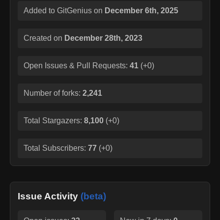
Added to GitGenius on
December 6th, 2025
Created on
December 28th, 2023
Open Issues & Pull Requests:
41
(
+0
)
Number of forks:
2,241
Total Stargazers:
8,100
(
+0
)
Total Subscribers:
77
(
+0
)
Issue Activity
(beta)