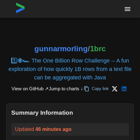
Home
›
Repositories
›
gunnarmorling/1brc
gunnarmorling
/
1brc
1️⃣🐝🏎️ The One Billion Row Challenge -- A fun
exploration of how quickly 1B rows from a text file
can be aggregated with Java
View on GitHub ↗
Jump to charts ↓
Copy link
Summary Information
Updated
46 minutes ago