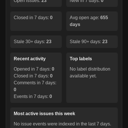
Open issues:
23
New in 7 days:
0
Closed in 7 days:
0
Avg open age:
655
days
Stale 30+ days:
23
Stale 90+ days:
23
Recent activity
Top labels
Opened in 7 days:
0
No label distribution
Closed in 7 days:
0
available yet.
Comments in 7 days:
0
Events in 7 days:
0
Most active issues this week
No issue events were indexed in the last 7 days.