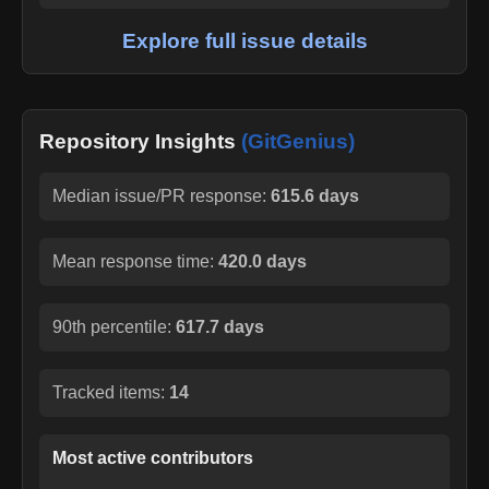
Explore full issue details
Repository Insights
(GitGenius)
Median issue/PR response:
615.6 days
Mean response time:
420.0 days
90th percentile:
617.7 days
Tracked items:
14
Most active contributors