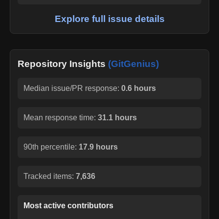
Explore full issue details
Repository Insights
(GitGenius)
Median issue/PR response:
0.6 hours
Mean response time:
31.1 hours
90th percentile:
17.9 hours
Tracked items:
7,636
Most active contributors