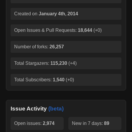
Created on
January 4th, 2014
Open Issues & Pull Requests:
18,644
(
+0
)
Number of forks:
26,257
Total Stargazers:
115,230
(
+4
)
Total Subscribers:
1,540
(
+0
)
Issue Activity
(beta)
Open issues:
2,974
New in 7 days:
89