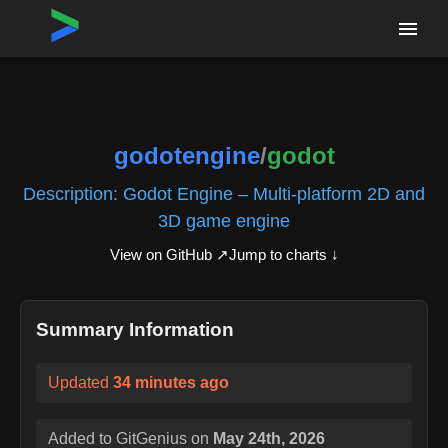
Home
›
Repositories
›
godotengine/godot
godotengine
/
godot
Description:
Godot Engine – Multi-platform 2D and
3D game engine
View on GitHub ↗
Jump to charts ↓
Summary Information
Updated
34 minutes ago
Added to GitGenius on
May 24th, 2026