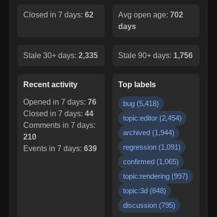
Closed in 7 days:
62
Avg open age:
702
days
Stale 30+ days:
2,335
Stale 90+ days:
1,756
Recent activity
Top labels
Opened in 7 days:
76
bug
(
5,418
)
Closed in 7 days:
44
topic:editor
(
2,454
)
Comments in 7 days:
archived
(
1,944
)
210
regression
(
1,091
)
Events in 7 days:
639
confirmed
(
1,065
)
topic:rendering
(
997
)
topic:3d
(
848
)
discussion
(
795
)