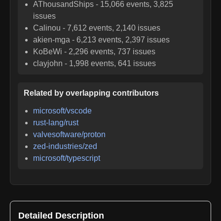
AThousandShips
-
15,066
events,
3,825
issues
Calinou
-
7,612
events,
2,140
issues
akien-mga
-
6,213
events,
2,397
issues
KoBeWi
-
2,296
events,
737
issues
clayjohn
-
1,998
events,
641
issues
Related by overlapping contributors
microsoft/vscode
rust-lang/rust
valvesoftware/proton
zed-industries/zed
microsoft/typescript
Detailed Description