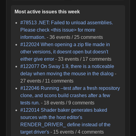
Most active issues this week
#
78513
.NET: Failed to unload assemblies.
Please check <this issue> for more
information.
-
36
events /
25
comments
#
122024
When opening a zip file made in
other versions, it doesnt open but doesn't
either give error
-
33
events /
17
comments
#
122077
On Sway 1.9, there is a noticeable
delay when moving the mouse in the dialog
-
27
events /
11
comments
#
122046
Running --test after a fresh repository
clone, and scons build crashes after a few
tests run.
-
18
events /
9
comments
#
122014
Shader baker generates baked
sources with the host editor's
RENDER_DRIVER_ define instead of the
target driver's
-
15
events /
4
comments