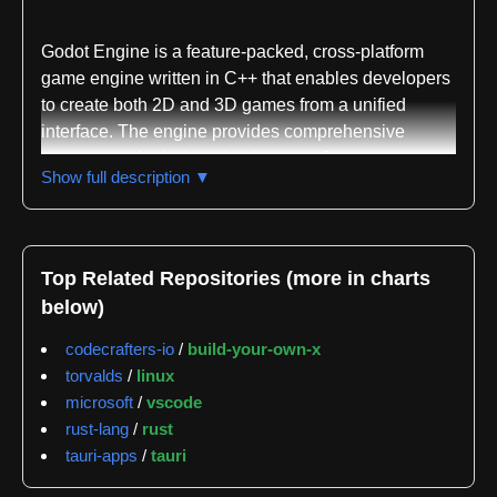
Godot Engine is a feature-packed, cross-platform
game engine written in C++ that enables developers
to create both 2D and 3D games from a unified
interface. The engine provides comprehensive
common tools designed to let users focus on game
Show full description ▼
development without reinventing foundational
systems. Games built with Godot can be exported
with a single click to major desktop platforms
including Linux, macOS, and Windows, as well as
Top Related Repositories (more in charts
mobile platforms such as Android and iOS, web-
below)
based platforms, and consoles.
codecrafters-io
/
build-your-own-x
The project is completely free and open source
torvalds
/
linux
under the MIT license, with no royalties or licensing
microsoft
/
vscode
strings attached. Godot's development is fully
rust-lang
/
rust
independent and community-driven, supported by
tauri-apps
/
tauri
the Godot Foundation as a not-for-profit organization.
The engine was originally developed in-house by