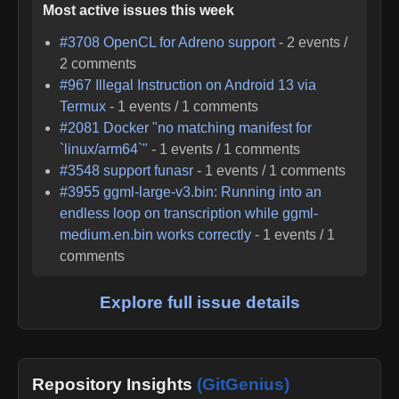
Most active issues this week
#
3708
OpenCL for Adreno support
-
2
events /
2
comments
#
967
Illegal Instruction on Android 13 via
Termux
-
1
events /
1
comments
#
2081
Docker "no matching manifest for
`linux/arm64`"
-
1
events /
1
comments
#
3548
support funasr
-
1
events /
1
comments
#
3955
ggml-large-v3.bin: Running into an
endless loop on transcription while ggml-
medium.en.bin works correctly
-
1
events /
1
comments
Explore full issue details
Repository Insights
(GitGenius)