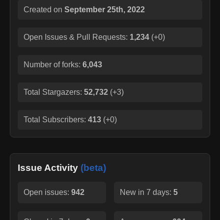
Created on
September 25th, 2022
Open Issues & Pull Requests:
1,234
(
+0
)
Number of forks:
6,043
Total Stargazers:
52,732
(
+3
)
Total Subscribers:
413
(
+0
)
Issue Activity
(beta)
Open issues:
942
New in 7 days:
5