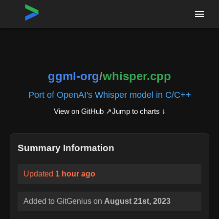
Home
›
Repositories
›
ggml-org/whisper.cpp
ggml-org
/
whisper.cpp
Port of OpenAI's Whisper model in C/C++
View on GitHub ↗
Jump to charts ↓
Summary Information
Updated
1 hour ago
Added to GitGenius on
August 21st, 2023