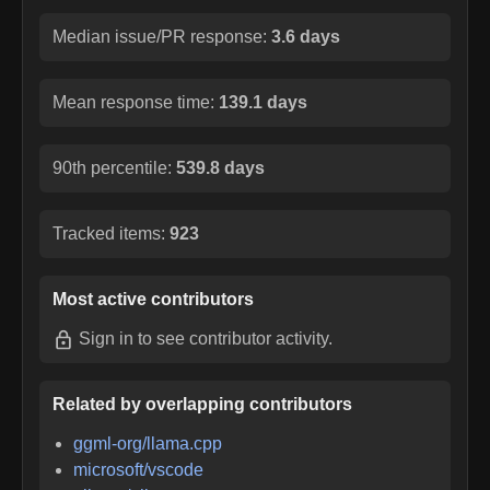
Median issue/PR response:
3.6 days
Mean response time:
139.1 days
90th percentile:
539.8 days
Tracked items:
923
Most active contributors
Sign in
to see contributor activity.
Related by overlapping contributors
ggml-org/llama.cpp
microsoft/vscode