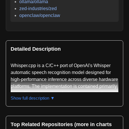
ollama/ollama
zed-industries/zed
openclaw/openclaw
Detailed Description
Whisper.cpp is a C/C++ port of OpenAI's Whisper
automatic speech recognition model designed for
high-performance inference across diverse hardware
platforms. The implementation is contained primarily
in two files, whisper.h and whisper.cpp, with the rest
Show full description ▼
of the codebase built on the ggml machine learning
library. This lightweight architecture enables easy
integration into different platforms and applications
while maintaining computational efficiency.
Top Related Repositories (more in charts