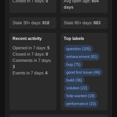
Closed in 7 days:
0
Avg open age:
604
days
Stale 30+ days:
918
Stale 90+ days:
883
Recent activity
Top labels
Opened in 7 days:
5
question
(
105
)
Closed in 7 days:
0
enhancement
(
81
)
Comments in 7 days:
bug
(
75
)
3
good first issue
(
46
)
Events in 7 days:
4
build
(
36
)
solution
(
22
)
help wanted
(
18
)
performance
(
15
)