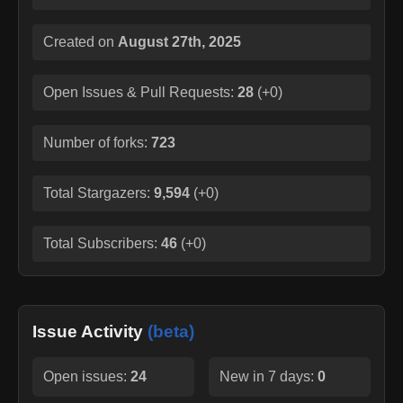
Created on
August 27th, 2025
Open Issues & Pull Requests:
28
(
+0
)
Number of forks:
723
Total Stargazers:
9,594
(
+0
)
Total Subscribers:
46
(
+0
)
Issue Activity
(beta)
Open issues:
24
New in 7 days:
0