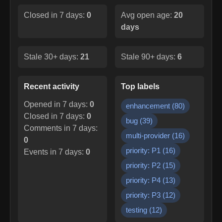
Closed in 7 days:
0
Avg open age:
20
days
Stale 30+ days:
21
Stale 90+ days:
6
Recent activity
Top labels
Opened in 7 days:
0
enhancement
(
80
)
Closed in 7 days:
0
bug
(
39
)
Comments in 7 days:
multi-provider
(
16
)
0
priority: P1
(
16
)
Events in 7 days:
0
priority: P2
(
15
)
priority: P4
(
13
)
priority: P3
(
12
)
testing
(
12
)