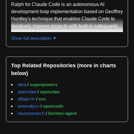
Ralph for Claude Code is an autonomous AI
development loop implementation based on Geoffrey
Huntley's technique that enables Claude Code to
iteratively improve projects with built-in safeguards
against infinite loops and API overuse. The
Show full description ▼
repository is written in Shell and classified across
multiple domains including AI, Large Language
Models, Prompt Engineering, Policy Analysis, and
Decision Support. The project maintains active
Top Related Repositories (more in charts
development status at version v0.11.5 with 784 tests
below)
achieving 100% pass rate.
obra
/
superpowers
The core functionality centers on autonomous
openclaw
/
openclaw
development cycles where Claude Code
affaan-m
/
ecc
continuously works on project improvements until
anomalyco
/
opencode
completion. The system implements a dual-condition
nousresearch
/
hermes-agent
exit gate requiring both completion indicators and an
explicit EXIT_SIGNAL to prevent premature
termination. Rate limiting is enforced at 100 calls per