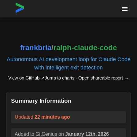
Home
›
Repositories
›
frankbria/ralph-claude-code
frankbria
/
ralph-claude-code
Autonomous AI development loop for Claude Code
with intelligent exit detection
View on GitHub ↗
Jump to charts ↓
Open shareable report
→
Summary Information
Updated
22 minutes ago
Added to GitGenius on
January 12th, 2026