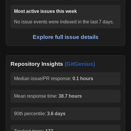
Most active issues this week
No issue events were indexed in the last 7 days.
Explore full issue details
Repository Insights
(GitGenius)
Median issue/PR response:
0.1 hours
Mean response time:
38.7 hours
90th percentile:
3.6 days