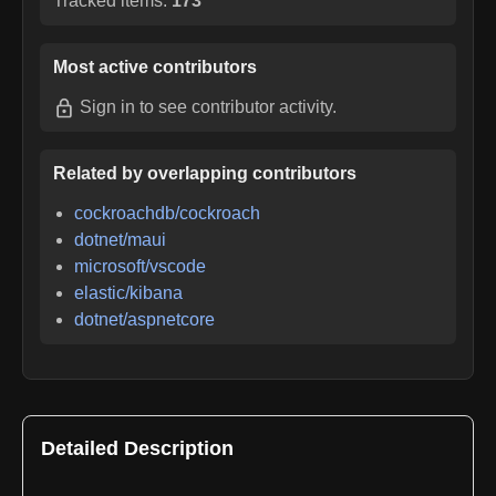
Tracked items:
173
Most active contributors
Sign in
to see contributor activity.
Related by overlapping contributors
cockroachdb/cockroach
dotnet/maui
microsoft/vscode
elastic/kibana
dotnet/aspnetcore
Detailed Description