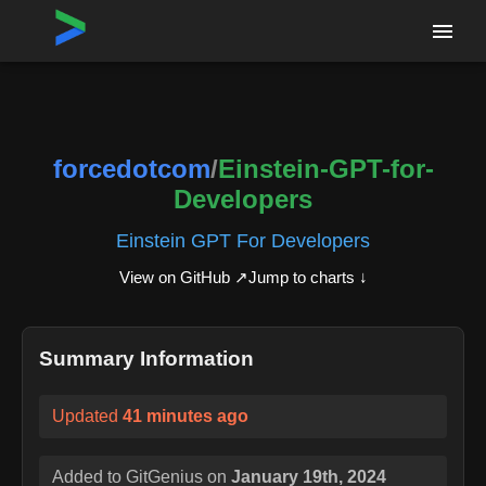
Home
›
Repositories
›
forcedotcom/Einstein-GPT-for-Developers
forcedotcom
/
Einstein-GPT-for-
Developers
Einstein GPT For Developers
View on GitHub ↗
Jump to charts ↓
Summary Information
Updated
41 minutes ago
Added to GitGenius on
January 19th, 2024