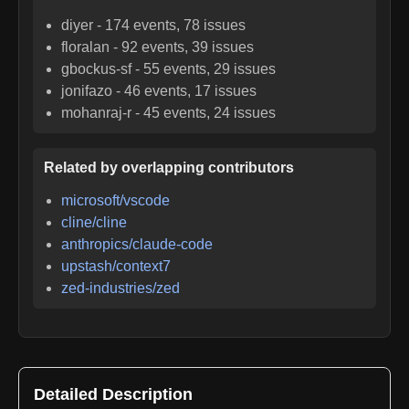
diyer
-
174
events,
78
issues
floralan
-
92
events,
39
issues
gbockus-sf
-
55
events,
29
issues
jonifazo
-
46
events,
17
issues
mohanraj-r
-
45
events,
24
issues
Related by overlapping contributors
microsoft/vscode
cline/cline
anthropics/claude-code
upstash/context7
zed-industries/zed
Detailed Description