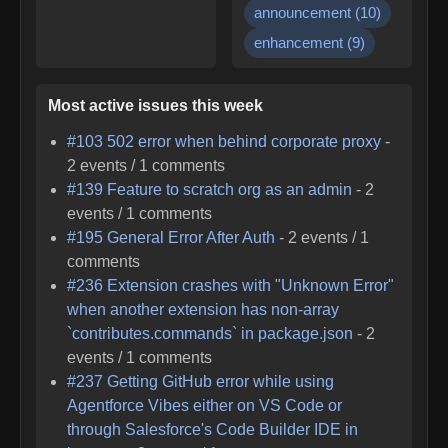
announcement
(
10
)
enhancement
(
9
)
Most active issues this week
#
103
502 error when behind corporate proxy
-
2
events /
1
comments
#
139
Feature to scratch org as an admin
-
2
events /
1
comments
#
195
General Error After Auth
-
2
events /
1
comments
#
236
Extension crashes with "Unknown Error"
when another extension has non-array
`contributes.commands` in package.json
-
2
events /
1
comments
#
237
Getting GitHub error while using
Agentforce Vibes either on VS Code or
through Salesforce's Code Builder IDE in