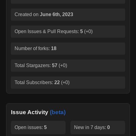
Created on
June 6th, 2023
Open Issues & Pull Requests:
5
(
+0
)
Number of forks:
18
Total Stargazers:
57
(
+0
)
Total Subscribers:
22
(
+0
)
Issue Activity
(beta)
Open issues:
5
New in 7 days:
0