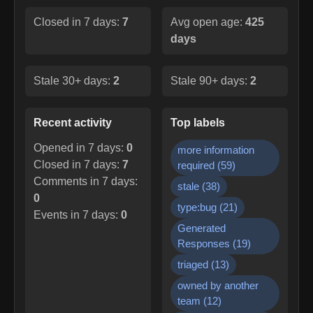
Closed in 7 days:
7
Avg open age:
425
days
Stale 30+ days:
2
Stale 90+ days:
2
Recent activity
Top labels
Opened in 7 days:
0
more information
Closed in 7 days:
7
required
(
59
)
Comments in 7 days:
stale
(
38
)
0
type:bug
(
21
)
Events in 7 days:
0
Generated
Responses
(
19
)
triaged
(
13
)
owned by another
team
(
12
)