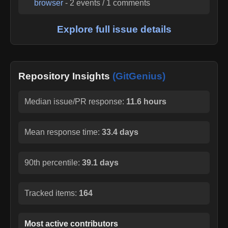
browser
-
2
events /
1
comments
Explore full issue details
Repository Insights
(GitGenius)
Median issue/PR response:
11.6 hours
Mean response time:
33.4 days
90th percentile:
39.1 days
Tracked items:
164
Most active contributors