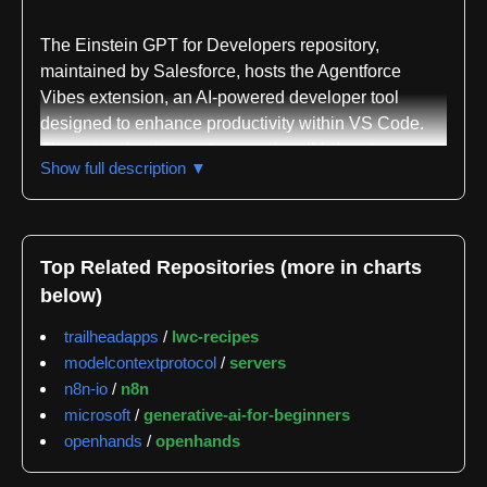
The Einstein GPT for Developers repository,
maintained by Salesforce, hosts the Agentforce
Vibes extension, an AI-powered developer tool
designed to enhance productivity within VS Code.
The extension integrates premium third-party
Show full description ▼
generative AI models to provide intelligent coding
support while maintaining a critical privacy
guarantee: customer data is never used for training
purposes. This distinction addresses a significant
Top Related Repositories (more in charts
concern for enterprise developers working with
below)
sensitive information.
trailheadapps
/
lwc-recipes
Agentforce Vibes is distributed across multiple
modelcontextprotocol
/
servers
platforms for accessibility. Developers can install it
n8n-io
/
n8n
directly from the VS Code Marketplace, the Open
microsoft
/
generative-ai-for-beginners
VSX Registry, or as part of the broader Salesforce
openhands
/
openhands
Extension Pack. The extension comes enabled by
default but can be easily disabled or uninstalled