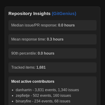
Repository Insights
(GitGenius)
Median issue/PR response:
0.0 hours
Mean response time:
0.3 hours
90th percentile:
0.0 hours
Tracked items:
1,681
Most active contributors
danharrin
-
3,831
events,
1,340
issues
zepfietje
-
502
events,
160
issues
binaryfire
-
234
events,
68
issues