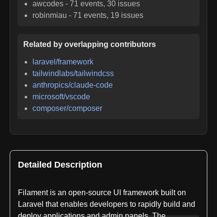
awcodes
-
71
events,
30
issues
robinmiau
-
71
events,
19
issues
Related by overlapping contributors
laravel/framework
tailwindlabs/tailwindcss
anthropics/claude-code
microsoft/vscode
composer/composer
Detailed Description
Filament is an open-source UI framework built on
Laravel that enables developers to rapidly build and
deploy applications and admin panels. The