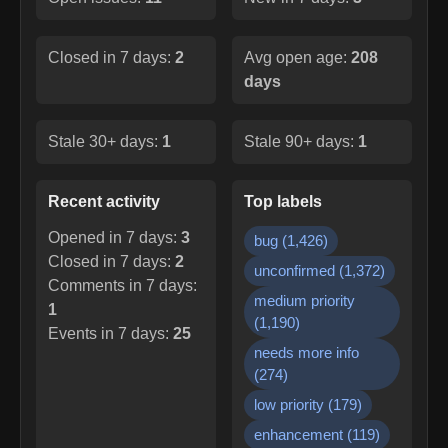
Closed in 7 days:
2
Avg open age:
208
days
Stale 30+ days:
1
Stale 90+ days:
1
Recent activity
Top labels
Opened in 7 days:
3
bug
(
1,426
)
Closed in 7 days:
2
unconfirmed
(
1,372
)
Comments in 7 days:
medium priority
1
(
1,190
)
Events in 7 days:
25
needs more info
(
274
)
low priority
(
179
)
enhancement
(
119
)