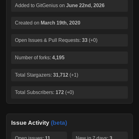
Added to GitGenius on
June 22nd, 2026
Created on
March 19th, 2020
Open Issues & Pull Requests:
33
(
+0
)
Number of forks:
4,195
Total Stargazers:
31,712
(
+1
)
Total Subscribers:
172
(
+0
)
Issue Activity
(beta)
Open issues:
11
New in 7 days:
3