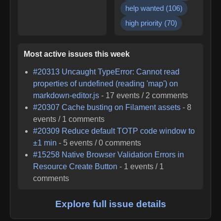
help wanted
(
106
)
high priority
(
70
)
Most active issues this week
#
20313
Uncaught TypeError: Cannot read
properties of undefined (reading 'map') on
markdown-editor.js
-
17
events /
2
comments
#
20307
Cache busting on Filament assets
-
8
events /
1
comments
#
20309
Reduce default TOTP code window to
±1 min
-
5
events /
0
comments
#
15258
Native Browser Validation Errors in
Resource Create Button
-
1
events /
1
comments
Explore full issue details