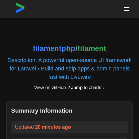
Home
›
Repositories
›
filamentphp/filament
filamentphp
/
filament
Description:
A powerful open-source UI framework
for Laravel • Build and ship apps & admin panels
fast with Livewire
View on GitHub ↗
Jump to charts ↓
Summary Information
Updated
20 minutes ago