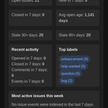
Open issues:
21
New in 7 days:
0
Closed in 7 days:
0
Avg open age:
1,141
days
Stale 30+ days:
20
Stale 90+ days:
20
Recent activity
Top labels
Opened in 7 days:
0
enhancement
(
9
)
Closed in 7 days:
0
help wanted
(
5
)
Comments in 7 days:
question
(
5
)
0
bug
(
2
)
Events in 7 days:
0
Most active issues this week
No issue events were indexed in the last 7 days.