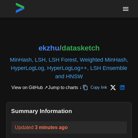
Home
›
Repositories
›
ekzhu/datasketch
ekzhu
/
datasketch
MinHash, LSH, LSH Forest, Weighted MinHash,
HyperLogLog, HyperLogLog++, LSH Ensemble
and HNSW
View on GitHub ↗
Jump to charts ↓
Copy link
Summary Information
Updated
3 minutes ago