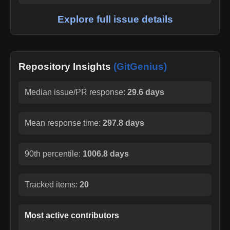
Explore full issue details
Repository Insights
(GitGenius)
Median issue/PR response:
29.6 days
Mean response time:
297.8 days
90th percentile:
1006.8 days
Tracked items:
20
Most active contributors