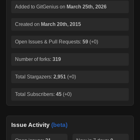
Added to GitGenius on
March 25th, 2026
Created on
March 20th, 2015
Open Issues & Pull Requests:
59
(
+0
)
Number of forks:
319
Total Stargazers:
2,951
(
+0
)
Total Subscribers:
45
(
+0
)
Issue Activity
(beta)