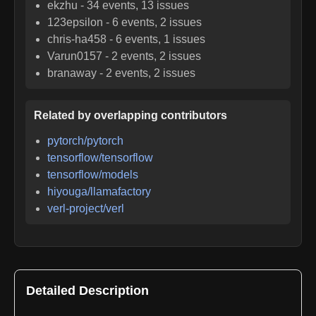
ekzhu
-
34
events,
13
issues
123epsilon
-
6
events,
2
issues
chris-ha458
-
6
events,
1
issues
Varun0157
-
2
events,
2
issues
branaway
-
2
events,
2
issues
Related by overlapping contributors
pytorch/pytorch
tensorflow/tensorflow
tensorflow/models
hiyouga/llamafactory
verl-project/verl
Detailed Description