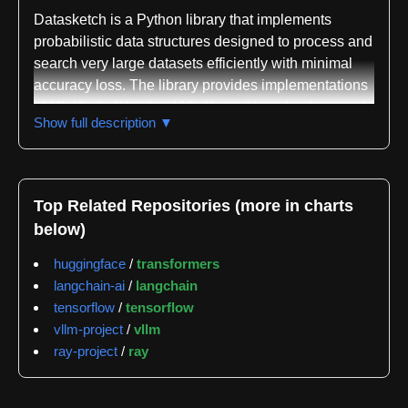
Datasketch is a Python library that implements
probabilistic data structures designed to process and
search very large datasets efficiently with minimal
accuracy loss. The library provides implementations
of MinHash, Weighted MinHash, HyperLogLog, and
Show full description ▼
HyperLogLog++ for estimating Jaccard similarity,
weighted Jaccard similarity, and cardinality across
massive datasets. These sketching techniques allow
users to compress large amounts of data into small
Top Related Repositories (more in charts
probabilistic summaries that can be queried and
below)
compared rapidly.
huggingface
/
transformers
Beyond the core sketching algorithms, datasketch
langchain-ai
/
langchain
includes several indexing structures that enable sub-
tensorflow
/
tensorflow
linear query times on sketched data. The library
vllm-project
/
vllm
offers MinHash LSH for Jaccard threshold queries,
ray-project
/
ray
LSHBloom for similar threshold-based queries,
MinHash LSH Forest for top-K similarity searches,
MinHash LSH Ensemble for containment threshold