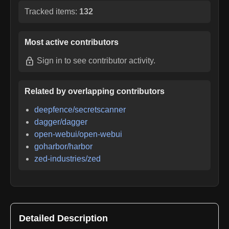
Tracked items:
132
Most active contributors
Sign in
to see contributor activity.
Related by overlapping contributors
deepfence/secretscanner
dagger/dagger
open-webui/open-webui
goharbor/harbor
zed-industries/zed
Detailed Description