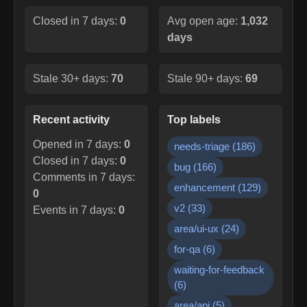
Closed in 7 days:
0
Avg open age:
1,032
days
Stale 30+ days:
70
Stale 90+ days:
69
Recent activity
Top labels
Opened in 7 days:
0
needs-triage
(
186
)
Closed in 7 days:
0
bug
(
166
)
Comments in 7 days:
enhancement
(
129
)
0
v2
(
33
)
Events in 7 days:
0
area/ui-ux
(
24
)
for-qa
(
6
)
waiting-for-feedback
(
6
)
area/api
(
5
)