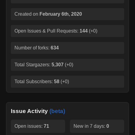
Created on
February 6th, 2020
Open Issues & Pull Requests:
144
(
+0
)
Number of forks:
634
Total Stargazers:
5,307
(
+0
)
Total Subscribers:
58
(
+0
)
Issue Activity
(beta)
Open issues:
71
New in 7 days:
0