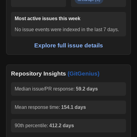
Most active issues this week
No issue events were indexed in the last 7 days.
Explore full issue details
Repository Insights
(GitGenius)
Median issue/PR response:
59.2 days
Mean response time:
154.1 days
90th percentile:
412.2 days