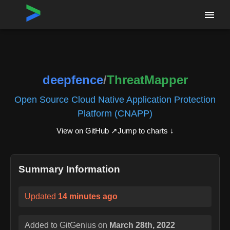
Home
›
Repositories
›
deepfence/ThreatMapper
deepfence
/
ThreatMapper
Open Source Cloud Native Application Protection
Platform (CNAPP)
View on GitHub ↗
Jump to charts ↓
Summary Information
Updated
14 minutes ago
Added to GitGenius on
March 28th, 2022