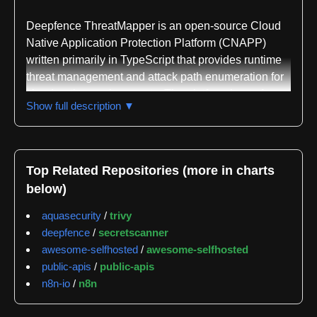
Deepfence ThreatMapper is an open-source Cloud
Native Application Protection Platform (CNAPP)
written primarily in TypeScript that provides runtime
threat management and attack path enumeration for
cloud-native environments. The platform hunts for
Show full description ▼
threats in production systems and ranks them based
on risk-of-exploit, uncovering vulnerable software
components, exposed secrets, and deviations from
security best practices. It combines agent-based
Top Related Repositories (more in charts
inspection with agent-less monitoring to deliver
below)
comprehensive threat detection coverage across
diverse infrastructure types.
aquasecurity
/
trivy
deepfence
/
secretscanner
The core architecture consists of two main
awesome-selfhosted
/
awesome-selfhosted
components: a Management Console deployed as a
public-apis
/
public-apis
containerized application on Docker or Kubernetes,
n8n-io
/
n8n
and distributed monitoring agents. ThreatMapper
uses Cloud Scanner tasks for agent-less monitoring