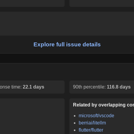
Explore full issue details
onse time:
22.1 days
90th percentile:
116.8 days
Related by overlapping con
microsoft/vscode
berriai/litellm
flutter/flutter