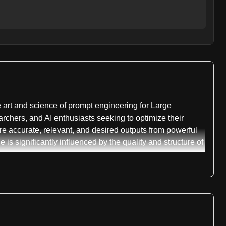
art and science of prompt engineering for Large
chers, and AI enthusiasts seeking to optimize their
more accurate, relevant, and desired outputs from powerful
s significantly influenced by the quality and structure of
e full potential of LLMs. It introduces fundamental
 without prior examples. This is quickly followed by few-
rds a desired style or format. These initial sections
ramatically alter an LLM's output, setting the stage for