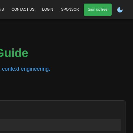
NS
CONTACT US
LOGIN
SPONSOR
Sign up free
Guide
 context engineering,