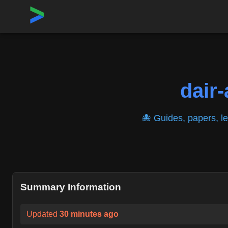
Home
›
Repositories
›
dair-ai/Prompt-Engineering-Guide
dair-
🐙 Guides, papers, l
Summary Information
Updated
30 minutes ago