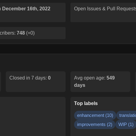
n
December 16th, 2022
Open Issues & Pull Request
cribers:
748
(
+0
)
Closed in 7 days:
0
Avg open age:
549
days
Top labels
enhancement
(
10
)
translati
improvements
(
2
)
WIP
(
1
)