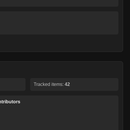
Tracked items:
42
tributors