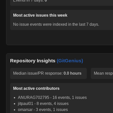
Events in 7 days:
0
Most active issues this week
No issue events were indexed in the last 7 days.
Repository Insights
(GitGenius)
Median issue/PR response:
0.0 hours
Mean resp
Most active contributors
ANURAG702795
-
16
events,
1
issues
jitpaul01
-
8
events,
4
issues
omarsar
-
3
events,
1
issues