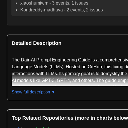
xiaoshumiwm
-
3
events,
1
issues
Kondreddy-madhava
-
2
events,
2
issues
Detailed Description
The Dair-AI Prompt Engineering Guide is a comprehensive
Language Models (LLMs). Hosted on GitHub, this living do
interactions with LLMs. Its primary goal is to demystify th
AI models like GPT-3, GPT-4, and others. The guide emphas
the input prompts, making prompt engineering a critical ski
Show full description ▼
The guide begins by laying a foundational understanding o
prompting strategies, starting with zero-shot prompting, 
shot prompting, a more advanced technique where the prom
Top Related Repositories (more in charts below
provide a clear entry point for beginners, illustrating how
more complex methodologies.