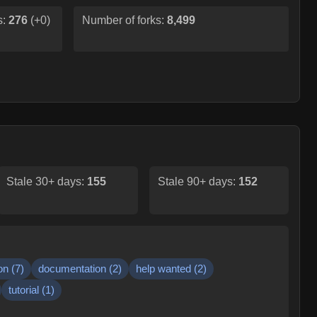
s:
276
(
+0
)
Number of forks:
8,499
Stale 30+ days:
155
Stale 90+ days:
152
on
(
7
)
documentation
(
2
)
help wanted
(
2
)
tutorial
(
1
)