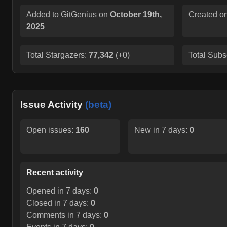
Added to GitGenius on
October 19th,
Created o
2025
Total Stargazers:
77,342
(
+0
)
Total Subs
Issue Activity
(beta)
Open issues:
160
New in 7 days:
0
Recent activity
Opened in 7 days:
0
Closed in 7 days:
0
Comments in 7 days:
0