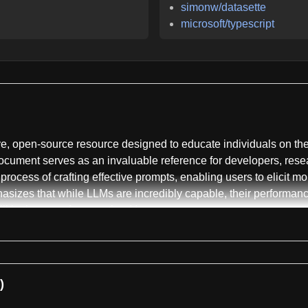
simonw/datasette
microsoft/typescript
, open-source resource designed to educate individuals on the 
cument serves as an invaluable reference for developers, resear
e process of crafting effective prompts, enabling users to elicit 
izes that while LLMs are incredibly capable, their performance i
ll in the age of generative AI.
f prompt engineering, explaining its importance in harnessing th
where the model generates a response based solely on the prompt
pt includes a few input-output examples to guide the model towa
)
 even subtle changes in prompt wording, tone, and structure can d