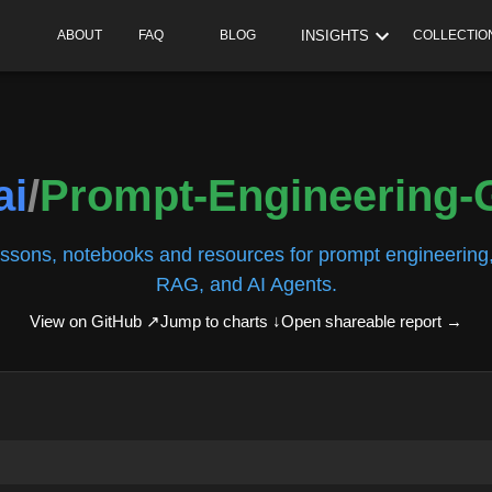
INSIGHTS
ABOUT
FAQ
BLOG
COLLECTIO
ai
/
Prompt-Engineering-
essons, notebooks and resources for prompt engineering,
RAG, and AI Agents.
View on GitHub ↗
Jump to charts ↓
Open shareable report
→