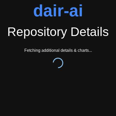
dair-ai
Repository Details
Fetching additional details & charts...