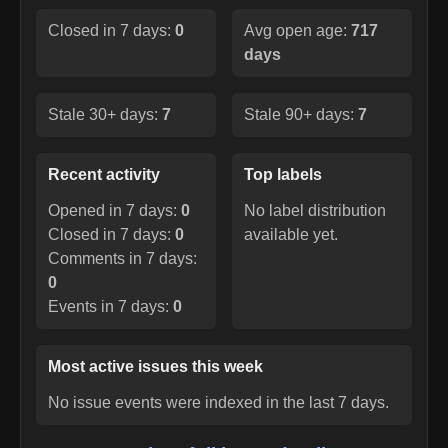
Closed in 7 days:
0
Avg open age:
717
days
Stale 30+ days:
7
Stale 90+ days:
7
Recent activity
Top labels
Opened in 7 days:
0
No label distribution
Closed in 7 days:
0
available yet.
Comments in 7 days:
0
Events in 7 days:
0
Most active issues this week
No issue events were indexed in the last 7 days.