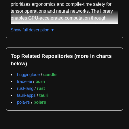
prioritizes ergonomics and compile-time safety for
tensor operations and neural networks. The library
enables GPU-accelerated computation through
CUDA support while maintaining shape-checked
Show full description ▼
tensors that verify correctness at compile time rather
than runtime. It provides a comprehensive tensor
library supporting up to six-dimensional shapes, with
dimensions that can be either compile-time
Top Related Repositories (more in charts
constants or runtime-determined values, allowing
below)
flexible tensor definitions like Tensor<(usize,
Const<10>)> or Tensor<Rank2<5, 10>>.
huggingface
/
candle
tracel-ai
/
burn
The framework includes extensive tensor operations
rust-lang
/
rust
such as matrix multiplication, two-dimensional
tauri-apps
/
tauri
convolution, and numerous other mathematical
pola-rs
/
polars
functions, all verified for shape and type correctness
during compilation. Neural network building blocks
are provided as ergonomic abstractions including
Linear layers, Conv2D layers, and Transformer