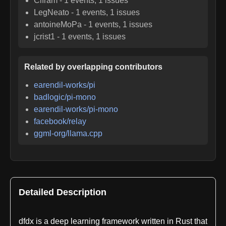
Cifram
-
1
events,
1
issues
LegNeato
-
1
events,
1
issues
antoineMoPa
-
1
events,
1
issues
jcrist1
-
1
events,
1
issues
Related by overlapping contributors
earendil-works/pi
badlogic/pi-mono
earendil-works/pi-mono
facebook/relay
ggml-org/llama.cpp
Detailed Description
dfdx is a deep learning framework written in Rust that