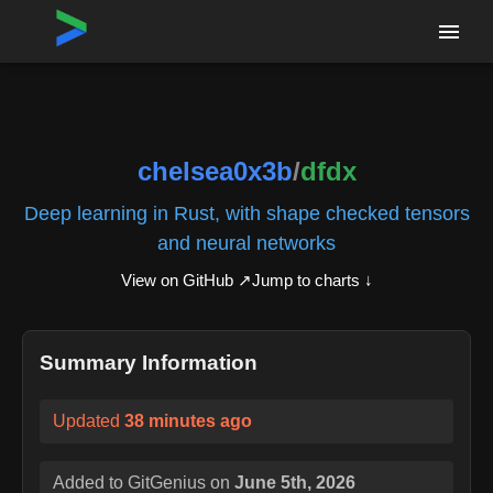
Home
›
Repositories
›
chelsea0x3b/dfdx
chelsea0x3b
/
dfdx
Deep learning in Rust, with shape checked tensors
and neural networks
View on GitHub ↗
Jump to charts ↓
Summary Information
Updated
38 minutes ago
Added to GitGenius on
June 5th, 2026