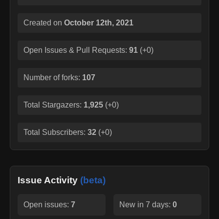
Created on
October 12th, 2021
Open Issues & Pull Requests:
91
(
+0
)
Number of forks:
107
Total Stargazers:
1,925
(
+0
)
Total Subscribers:
32
(
+0
)
Issue Activity
(beta)
Open issues:
7
New in 7 days:
0