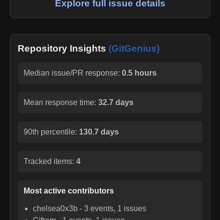
Explore full issue details
Repository Insights
(GitGenius)
Median issue/PR response:
0.5 hours
Mean response time:
32.7 days
90th percentile:
130.7 days
Tracked items:
4
Most active contributors
chelsea0x3b
-
3
events,
1
issues