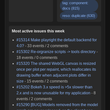
tag: component:
docs
(
815
)
reso: duplicate
(
630
)
Most active issues this week
#
15314
Make playright the default backend for
4.0?
-
33
events /
2
comments
#
15302
Re-orgranize scripts -> tools directory
-
18
events /
0
comments
#
15320
The shared WebGL canvas is resized
once per plot per repaint, which reallocates its
drawing buffer when adjacent plots differ in
size
-
15
events /
2
comments
#
15202
Bokeh 3.x speed is >5x slower than
2.x and is now unusable for my application
-
8
events /
2
comments
#
15290
[BUG] Models removed from the model