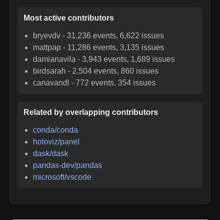
Most active contributors
bryevdv
-
31,236
events,
6,622
issues
mattpap
-
11,286
events,
3,135
issues
damianavila
-
3,943
events,
1,689
issues
birdsarah
-
2,504
events,
860
issues
canavandl
-
772
events,
354
issues
Related by overlapping contributors
conda/conda
holoviz/panel
dask/dask
pandas-dev/pandas
microsoft/vscode