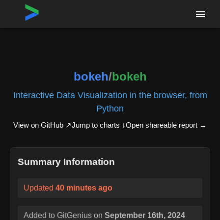
Home
›
Repositories
›
bokeh/bokeh
bokeh
/
bokeh
Interactive Data Visualization in the browser, from
Python
View on GitHub ↗
Jump to charts ↓
Open shareable report
→
Summary Information
Updated
40 minutes ago
Added to GitGenius on
September 16th, 2024