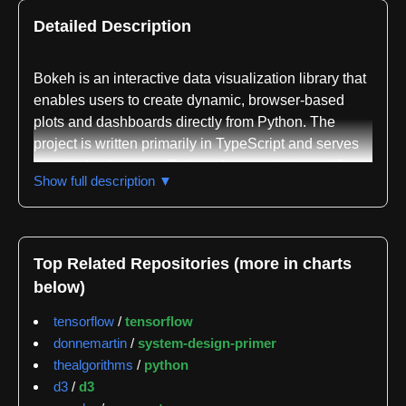
Detailed Description
Bokeh is an interactive data visualization library that
enables users to create dynamic, browser-based
plots and dashboards directly from Python. The
project is written primarily in TypeScript and serves
as a bridge between Python data analysis workflows
Show full description ▼
and modern web visualization capabilities. It is
sponsored by NumFOCUS and receives support
from organizations including the Chan Zuckerberg
Initiative, Anaconda, NVIDIA, and others.
Top Related Repositories (more in charts
below)
The library addresses the need for high-performance
interactive visualization across large or streaming
tensorflow
/
tensorflow
datasets. Users can construct graphics with elegant,
donnemartin
/
system-design-primer
concise Python code that renders in modern web
thealgorithms
/
python
browsers, making it suitable for creating interactive
d3
/
d3
plots, dashboards, and data applications. Bokeh