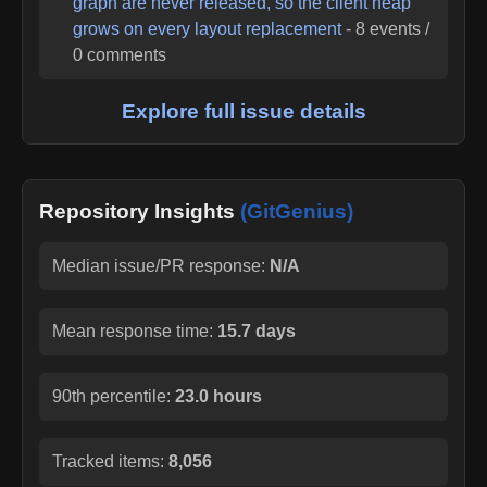
graph are never released, so the client heap
grows on every layout replacement
-
8
events /
0
comments
Explore full issue details
Repository Insights
(GitGenius)
Median issue/PR response:
N/A
Mean response time:
15.7 days
90th percentile:
23.0 hours
Tracked items:
8,056