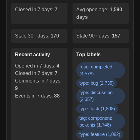
Closed in 7 days:
7
Avg open age:
1,590
days
Stale 30+ days:
170
Stale 90+ days:
157
Recent activity
Top labels
Opened in 7 days:
4
reso: completed
Closed in 7 days:
7
(
4,578
)
Comments in 7 days:
type: bug
(
2,735
)
9
type: discussion
Events in 7 days:
88
(
2,357
)
type: task
(
1,808
)
tag: component:
bokehjs
(
1,746
)
type: feature
(
1,082
)