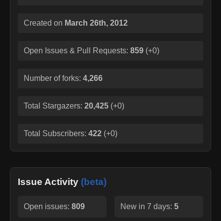
Created on
March 26th, 2012
Open Issues & Pull Requests:
859
(
+0
)
Number of forks:
4,266
Total Stargazers:
20,425
(
+0
)
Total Subscribers:
422
(
+0
)
Issue Activity
(beta)
Open issues:
809
New in 7 days:
5