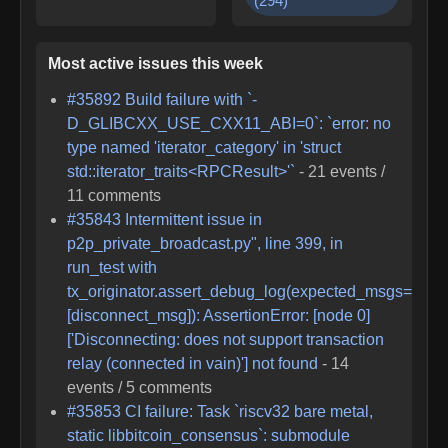
(
294
)
Most active issues this week
#
35892
Build failure with `-
D_GLIBCXX_USE_CXX11_ABI=0`: `error: no
type named 'iterator_category' in 'struct
std::iterator_traits<RPCResult>'`
-
21
events /
11
comments
#
35843
Intermittent issue in
p2p_private_broadcast.py", line 399, in
run_test with
tx_originator.assert_debug_log(expected_msgs=
[disconnect_msg]): AssertionError: [node 0]
['Disconnecting: does not support transaction
relay (connected in vain)'] not found
-
14
events /
5
comments
#
35853
CI failure: Task `riscv32 bare metal,
static libbitcoin_consensus`: submodule