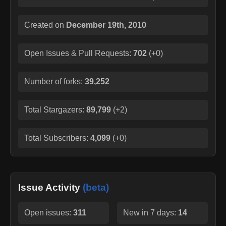
Created on
December 19th, 2010
Open Issues & Pull Requests:
702
(
+0
)
Number of forks:
39,252
Total Stargazers:
89,799
(
+2
)
Total Subscribers:
4,099
(
+0
)
Issue Activity
(beta)
Open issues:
311
New in 7 days:
14