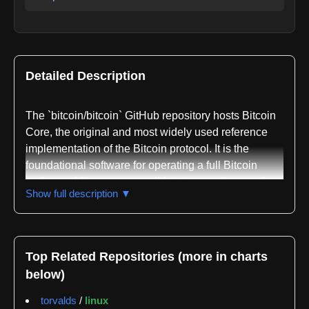
Detailed Description
The `bitcoin/bitcoin` GitHub repository hosts Bitcoin
Core, the original and most widely used reference
implementation of the Bitcoin protocol. It is the
foundational software for operating a full Bitcoin
node, enabling users to validate transactions and
Show full description ▼
blocks, maintain the blockchain, and contribute to
network security and decentralization. This
repository embodies Satoshi Nakamoto's vision,
continuously maintained and evolved by a global
Top Related Repositories (more in charts
community of developers.
below)
Bitcoin Core is a robust, secure, and performant C++
torvalds
/
linux
application. Its `src/` directory contains the core