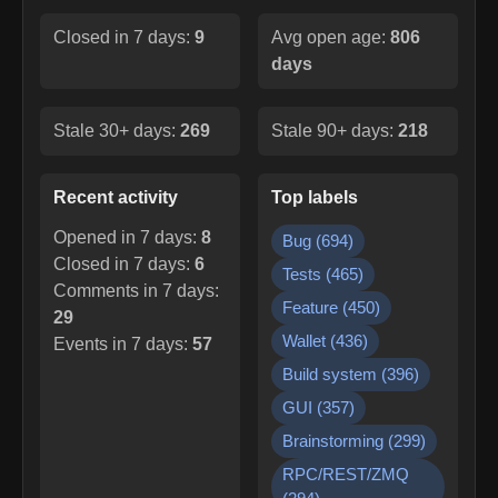
Closed in 7 days:
9
Avg open age:
806
days
Stale 30+ days:
269
Stale 90+ days:
218
Recent activity
Top labels
Opened in 7 days:
8
Bug
(
694
)
Closed in 7 days:
6
Tests
(
465
)
Comments in 7 days:
Feature
(
450
)
29
Wallet
(
436
)
Events in 7 days:
57
Build system
(
396
)
GUI
(
357
)
Brainstorming
(
299
)
RPC/REST/ZMQ