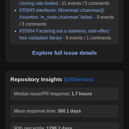
cloning rate limited
-
11
events /
5
comments
#
35845
interfaces: MinerImpl::chainman():
Assertion 'm_node.chainman' failed.
-
9
events
/
3
comments
#
35904
Factoring out a stateless, side-effect
free validation library
-
9
events /
1
comments
Explore full issue details
Repository Insights
(GitGenius)
Median issue/PR response:
1.7 hours
Mean response time:
360.1 days
90th percentile:
1298.2 days