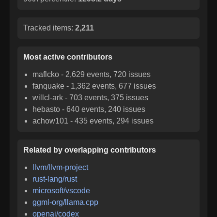
Tracked items:
2,211
Most active contributors
maflcko
-
2,629
events,
720
issues
fanquake
-
1,362
events,
677
issues
willcl-ark
-
703
events,
375
issues
hebasto
-
640
events,
240
issues
achow101
-
435
events,
294
issues
Related by overlapping contributors
llvm/llvm-project
rust-lang/rust
microsoft/vscode
ggml-org/llama.cpp
openai/codex