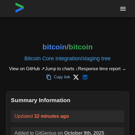
Home
›
Repositories
›
bitcoin/bitcoin
bitcoin
/
bitcoin
Bitcoin Core integration/staging tree
View on GitHub ↗
Jump to charts ↓
Response time report
→
Copy link
Summary Information
Updated
32 minutes ago
Added to GitGenius on
October 9th, 2025