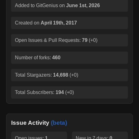
Added to GitGenius on
June 1st, 2026
Created on
April 19th, 2017
Open Issues & Pull Requests:
79
(
+0
)
Number of forks:
460
Total Stargazers:
14,698
(
+0
)
Total Subscribers:
194
(
+0
)
Issue Activity
(beta)
Open issues:
1
New in 7 days:
0