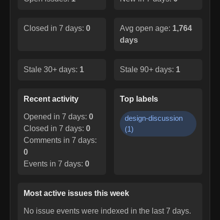
Closed in 7 days:
0
Avg open age:
1,764
days
Stale 30+ days:
1
Stale 90+ days:
1
Recent activity
Top labels
Opened in 7 days:
0
design-discussion
Closed in 7 days:
0
(
1
)
Comments in 7 days:
0
Events in 7 days:
0
Most active issues this week
No issue events were indexed in the last 7 days.