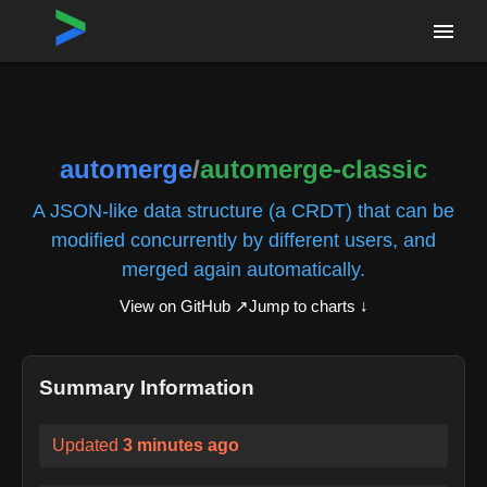
Home
›
Repositories
›
automerge/automerge-classic
automerge
/
automerge-classic
A JSON-like data structure (a CRDT) that can be
modified concurrently by different users, and
merged again automatically.
View on GitHub ↗
Jump to charts ↓
Summary Information
Updated
3 minutes ago