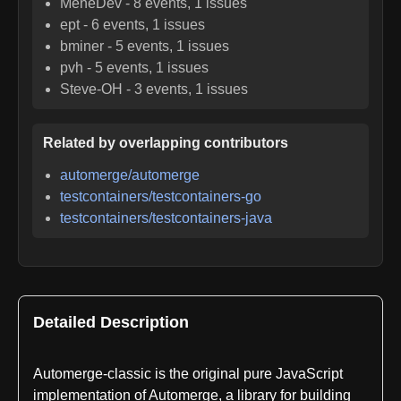
MeneDev
-
8
events,
1
issues
ept
-
6
events,
1
issues
bminer
-
5
events,
1
issues
pvh
-
5
events,
1
issues
Steve-OH
-
3
events,
1
issues
Related by overlapping contributors
automerge/automerge
testcontainers/testcontainers-go
testcontainers/testcontainers-java
Detailed Description
Automerge-classic is the original pure JavaScript
implementation of Automerge, a library for building