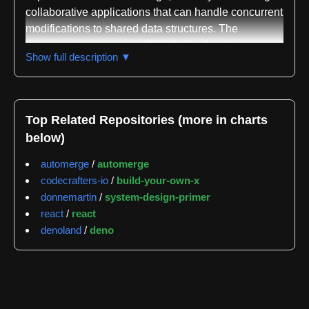
collaborative applications that can handle concurrent
modifications to shared data structures. The
repository implements a CRDT (Conflict-free
Show full description ▼
Replicated Data Type) that functions like a JSON-
like data structure, allowing multiple users to modify
the same document simultaneously and then
automatically merge their changes without conflicts.
Top Related Repositories (more in charts
This makes it particularly suited for offline-first
below)
applications where network connectivity cannot be
guaranteed and users need to continue working
automerge
/
automerge
independently before synchronizing their changes.
codecrafters-io
/
build-your-own-x
donnemartin
/
system-design-primer
The library is designed to solve the fundamental
react
/
react
challenge of distributed collaborative editing by
denoland
/
deno
ensuring that concurrent edits from different users
can be merged deterministically without requiring
manual conflict resolution. The data structure
maintains consistency across all replicas even when
changes arrive out of order or when some