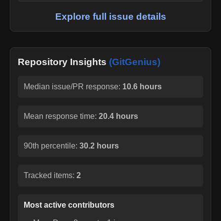
Explore full issue details
Repository Insights
(GitGenius)
Median issue/PR response:
10.6 hours
Mean response time:
20.4 hours
90th percentile:
30.2 hours
Tracked items:
2
Most active contributors