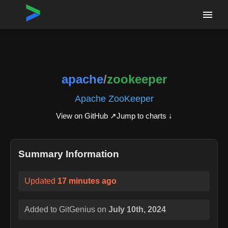
Home
›
Repositories
›
apache/zookeeper
apache
/
zookeeper
Apache ZooKeeper
View on GitHub ↗
Jump to charts ↓
Summary Information
Updated
17 minutes ago
Added to GitGenius on
July 10th, 2024