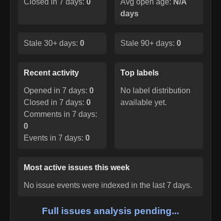
Closed in 7 days:
0
Avg open age:
N/A
days
Stale 30+ days:
0
Stale 90+ days:
0
Recent activity
Top labels
Opened in 7 days:
0
No label distribution
Closed in 7 days:
0
available yet.
Comments in 7 days:
0
Events in 7 days:
0
Most active issues this week
No issue events were indexed in the last 7 days.
Full issues analysis pending...