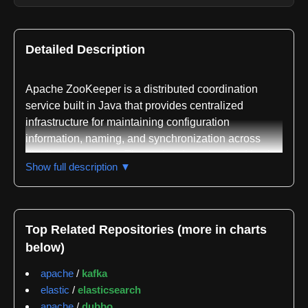
Detailed Description
Apache ZooKeeper is a distributed coordination
service built in Java that provides centralized
infrastructure for maintaining configuration
information, naming, and synchronization across
distributed systems. The project is maintained by the
Show full description ▼
Apache Software Foundation and serves as a critical
component in many large-scale distributed
applications where multiple nodes need to
coordinate their behavior and maintain consistent
Top Related Repositories (more in charts
state.
below)
The core purpose of ZooKeeper is to solve the
apache
/
kafka
consensus and coordination problems that arise in
elastic
/
elasticsearch
distributed systems. It implements the ZAB
apache
/
dubbo