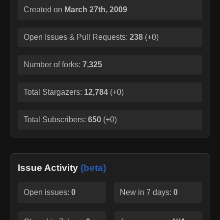
Created on
March 27th, 2009
Open Issues & Pull Requests:
238
(
+0
)
Number of forks:
7,325
Total Stargazers:
12,784
(
+0
)
Total Subscribers:
650
(
+0
)
Issue Activity
(beta)
Open issues:
0
New in 7 days:
0