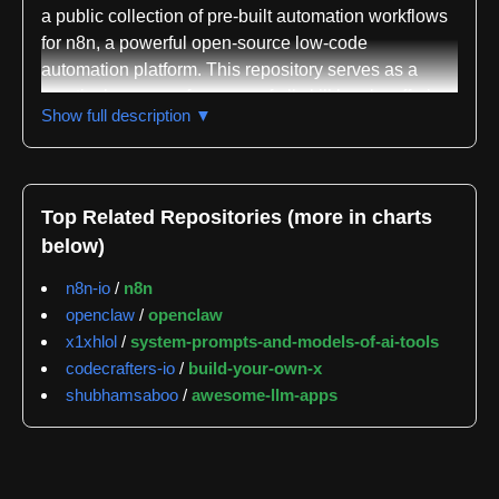
a public collection of pre-built automation workflows
for n8n, a powerful open-source low-code
automation platform. This repository serves as a
practical resource for users of all skill levels, offering
Show full description ▼
ready-made solutions and inspiration for complex
automation tasks. By centralizing a diverse array of
workflows, it simplifies the implementation of
automated processes across various services and
Top Related Repositories (more in charts
applications, lowering the barrier to entry for effective
below)
automation.
n8n-io
/
n8n
The repository showcases n8n's versatility in
openclaw
/
openclaw
connecting systems and automating operations.
x1xhlol
/
system-prompts-and-models-of-ai-tools
Workflows are `.json` files, easily imported directly
codecrafters-io
/
build-your-own-x
into any n8n instance. This plug-and-play approach
shubhamsaboo
/
awesome-llm-apps
enables quick deployment of sophisticated
automations, saving development time. The
accompanying `README.md` provides essential
context, detailing the purpose of each workflow and