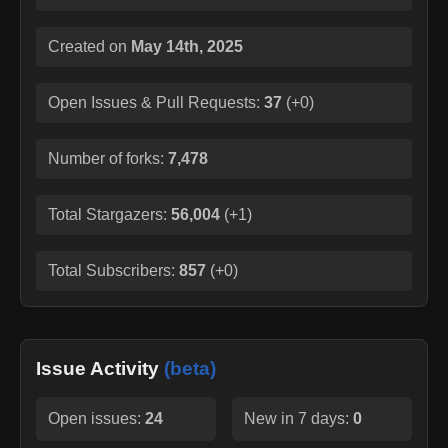
Created on
May 14th, 2025
Open Issues & Pull Requests:
37
(
+0
)
Number of forks:
7,478
Total Stargazers:
56,004
(
+1
)
Total Subscribers:
857
(
+0
)
Issue Activity
(beta)
Open issues:
24
New in 7 days:
0