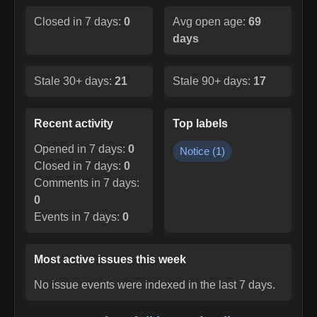
Closed in 7 days:
0
Avg open age:
69
days
Stale 30+ days:
21
Stale 90+ days:
17
Recent activity
Top labels
Opened in 7 days:
0
Notice
(
1
)
Closed in 7 days:
0
Comments in 7 days:
0
Events in 7 days:
0
Most active issues this week
No issue events were indexed in the last 7 days.