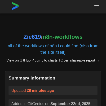
Home
›
Repositories
›
Zie619/n8n-workflows
Zie619
/
n8n-workflows
all of the workflows of n8n i could find (also from
the site itself)
View on GitHub ↗
Jump to charts ↓
Open shareable report
→
Summary Information
Updated
28 minutes ago
Added to GitGenius on
September 22nd, 2025