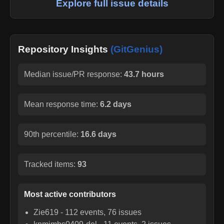
Explore full issue details
Repository Insights
(GitGenius)
Median issue/PR response:
43.7 hours
Mean response time:
6.2 days
90th percentile:
16.6 days
Tracked items:
93
Most active contributors
Zie619
-
112
events,
76
issues