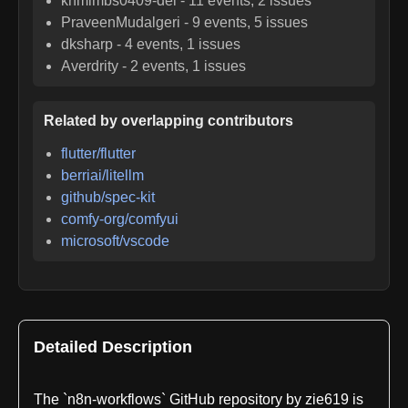
knmimbs0409-del
-
11
events,
2
issues
PraveenMudalgeri
-
9
events,
5
issues
dksharp
-
4
events,
1
issues
Averdrity
-
2
events,
1
issues
Related by overlapping contributors
flutter/flutter
berriai/litellm
github/spec-kit
comfy-org/comfyui
microsoft/vscode
Detailed Description
The `n8n-workflows` GitHub repository by zie619 is