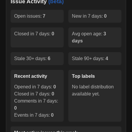
Issue Activity
(beta)
Open issues:
7
New in 7 days:
0
Closed in 7 days:
0
Avg open age:
3
days
Stale 30+ days:
6
Stale 90+ days:
4
Recent activity
Top labels
Opened in 7 days:
0
No label distribution
Closed in 7 days:
0
available yet.
Comments in 7 days:
0
Events in 7 days:
0