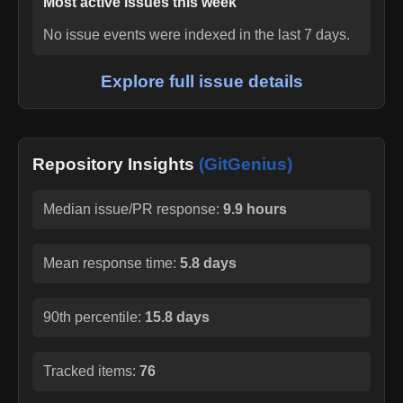
Most active issues this week
No issue events were indexed in the last 7 days.
Explore full issue details
Repository Insights
(GitGenius)
Median issue/PR response:
9.9 hours
Mean response time:
5.8 days
90th percentile:
15.8 days
Tracked items:
76