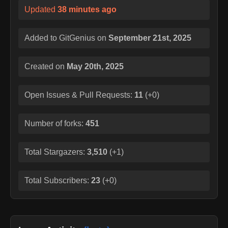
Updated
38 minutes ago
Added to GitGenius on
September 21st, 2025
Created on
May 20th, 2025
Open Issues & Pull Requests:
11
(
+0
)
Number of forks:
451
Total Stargazers:
3,510
(
+1
)
Total Subscribers:
23
(
+0
)