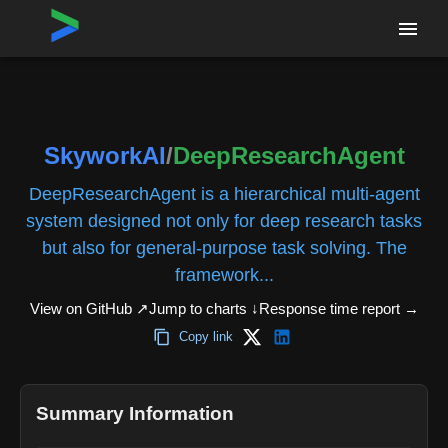
Home
›
Repositories
›
SkyworkAI/DeepResearchAgent
SkyworkAI
/
DeepResearchAgent
DeepResearchAgent is a hierarchical multi-agent
system designed not only for deep research tasks
but also for general-purpose task solving. The
framework...
View on GitHub ↗
Jump to charts ↓
Response time report
→
Copy link
Summary Information