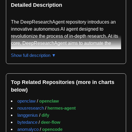
Detailed Description
The DeepResearchAgent repository introduces an
innovative autonomous AI agent designed to
revolutionize the process of in-depth research. At its
core, DeepResearchAgent aims to automate the
complex, time-consuming, and often fragmented task
Show full description ▼
of gathering, analyzing, and synthesizing information
from diverse sources into coherent, structured
reports. It moves beyond simple search queries,
aspiring to perform "deep research" by
Top Related Repositories (more in charts
understanding context, evaluating information, and
below)
drawing insightful conclusions, much like a human
researcher but with unparalleled speed and scale.
openclaw
/
openclaw
nousresearch
/
hermes-agent
The primary problem DeepResearchAgent
langgenius
/
dify
addresses is the overwhelming challenge of
bytedance
/
deer-flow
information overload and the manual effort required
anomalyco
/
opencode