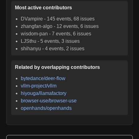
Most active contributors
DVampire
-
145
events,
68
issues
zhangfan-algo
-
12
events,
6
issues
wisdom-pan
-
7
events,
6
issues
LJSthu
-
5
events,
3
issues
shihanyu
-
4
events,
2
issues
Related by overlapping contributors
bytedance/deer-flow
vllm-project/vllm
hiyouga/llamafactory
browser-use/browser-use
openhands/openhands