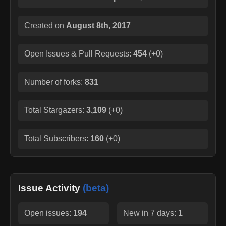
Created on
August 8th, 2017
Open Issues & Pull Requests:
454
(
+0
)
Number of forks:
831
Total Stargazers:
3,109
(
+0
)
Total Subscribers:
160
(
+0
)
Issue Activity
(beta)
Open issues:
194
New in 7 days:
1