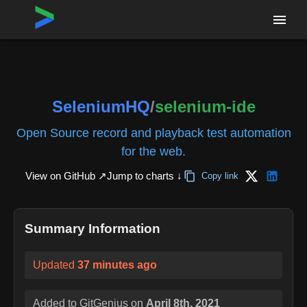
Home
›
Repositories
›
SeleniumHQ/selenium-ide
SeleniumHQ
/
selenium-ide
Open Source record and playback test automation
for the web.
View on GitHub ↗
Jump to charts ↓
Copy link
Summary Information
Updated
37 minutes ago
Added to GitGenius on
April 8th, 2021