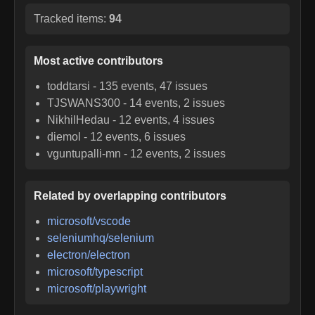
Tracked items:
94
Most active contributors
toddtarsi
-
135
events,
47
issues
TJSWANS300
-
14
events,
2
issues
NikhilHedau
-
12
events,
4
issues
diemol
-
12
events,
6
issues
vguntupalli-mn
-
12
events,
2
issues
Related by overlapping contributors
microsoft/vscode
seleniumhq/selenium
electron/electron
microsoft/typescript
microsoft/playwright