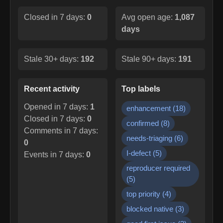
Closed in 7 days:
0
Avg open age:
1,087
days
Stale 30+ days:
192
Stale 90+ days:
191
Recent activity
Top labels
Opened in 7 days:
1
enhancement
(
18
)
Closed in 7 days:
0
confirmed
(
8
)
Comments in 7 days:
needs-triaging
(
6
)
0
I-defect
(
5
)
Events in 7 days:
0
reproducer required
(
5
)
top priority
(
4
)
blocked native
(
3
)