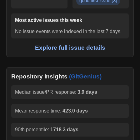
good first issue
(
3
)
Most active issues this week
No issue events were indexed in the last 7 days.
Explore full issue details
Repository Insights
(GitGenius)
Median issue/PR response:
3.9 days
Mean response time:
423.0 days
90th percentile:
1718.3 days