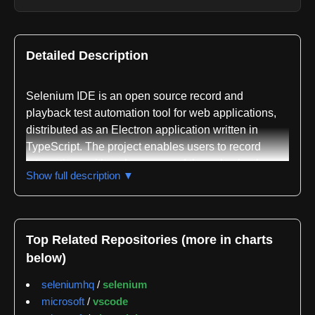
Detailed Description
Selenium IDE is an open source record and
playback test automation tool for web applications,
distributed as an Electron application written in
TypeScript. The project enables users to record
interactions with web pages and then play back
Show full description ▼
those interactions as automated test scripts,
eliminating the need to manually write test code from
scratch. The tool is available through multiple
installation methods including prepackaged binaries
Top Related Repositories (more in charts
from GitHub releases, npm installation, or manual
below)
building from source using Git, NodeJS v16, and
Pnpm.
seleniumhq
/
selenium
microsoft
/
vscode
The codebase is organized as a monorepo