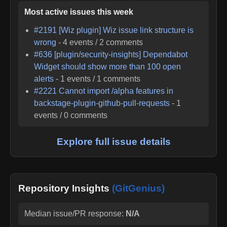
Most active issues this week
#
2191
[Wiz plugin] Wiz issue link structure is
wrong
-
4
events /
2
comments
#
636
[plugin/security-insights] Dependabot
Widget should show more than 100 open
alerts
-
1
events /
1
comments
#
2221
Cannot import /alpha features in
backstage-plugin-github-pull-requests
-
1
events /
0
comments
Explore full issue details
Repository Insights
(GitGenius)
Median issue/PR response:
N/A