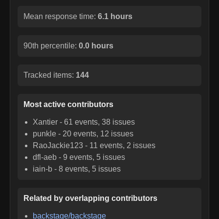
Mean response time:
6.1 hours
90th percentile:
0.0 hours
Tracked items:
144
Most active contributors
Xantier
-
61
events,
38
issues
punkle
-
20
events,
12
issues
RaoJackie123
-
11
events,
2
issues
dfl-aeb
-
9
events,
5
issues
iain-b
-
8
events,
5
issues
Related by overlapping contributors
backstage/backstage