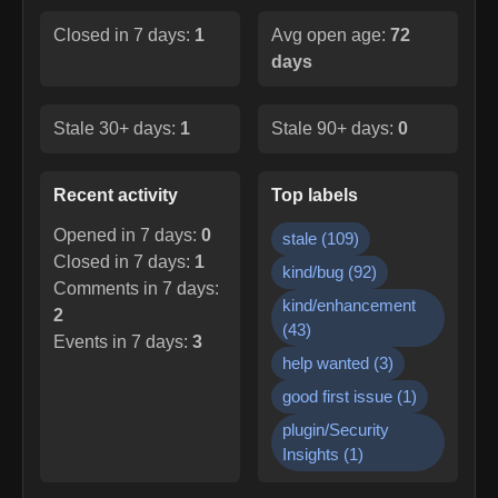
Closed in 7 days:
1
Avg open age:
72
days
Stale 30+ days:
1
Stale 90+ days:
0
Recent activity
Top labels
Opened in 7 days:
0
stale
(
109
)
Closed in 7 days:
1
kind/bug
(
92
)
Comments in 7 days:
kind/enhancement
2
(
43
)
Events in 7 days:
3
help wanted
(
3
)
good first issue
(
1
)
plugin/Security
Insights
(
1
)