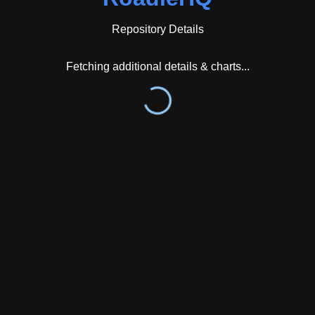
technology. The Argo CD plugin was notably created
in collaboration with American Airlines,
Repository Details
demonstrating community involvement in plugin
development.
Fetching additional details & charts...
From an activity perspective, the repository shows
strong engagement patterns. GitGenius tracking data
reveals a median issue and pull request response
latency of 0.0 hours with a mean of 6.2 hours across
141 tracked items, indicating rapid community
responsiveness. The most active issue labels are
stale with 100 occurrences, kind/bug with 89, and
kind/enhancement with 43, suggesting ongoing
maintenance and feature development. Primary
contributors tracked include Xantier with 60 events,
punkle with 19 events, and RaoJackie123 with 11
events. The repository's contributor base overlaps
with major open-source projects including Microsoft's
VSCode and TypeScript repositories as well as the