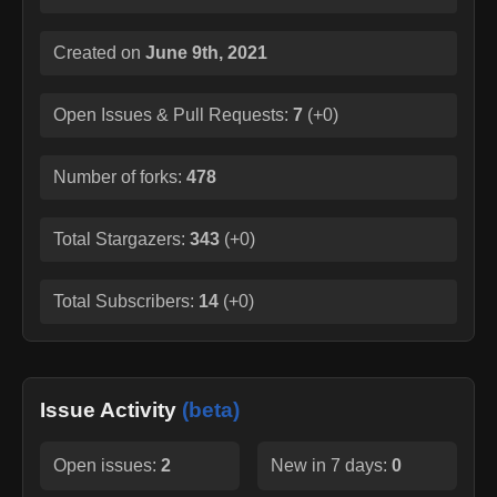
Created on
June 9th, 2021
Open Issues & Pull Requests:
7
(
+0
)
Number of forks:
478
Total Stargazers:
343
(
+0
)
Total Subscribers:
14
(
+0
)
Issue Activity
(beta)
Open issues:
2
New in 7 days:
0