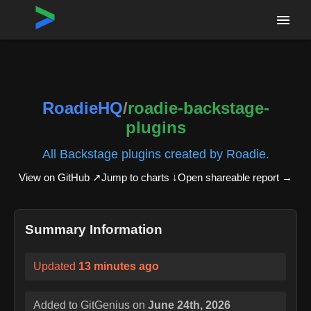
Home
›
Repositories
›
RoadieHQ/roadie-backstage-plugins
RoadieHQ
/
roadie-backstage-
plugins
All Backstage plugins created by Roadie.
View on GitHub ↗
Jump to charts ↓
Open shareable report
→
Summary Information
Updated
13 minutes ago
Added to GitGenius on
June 24th, 2026