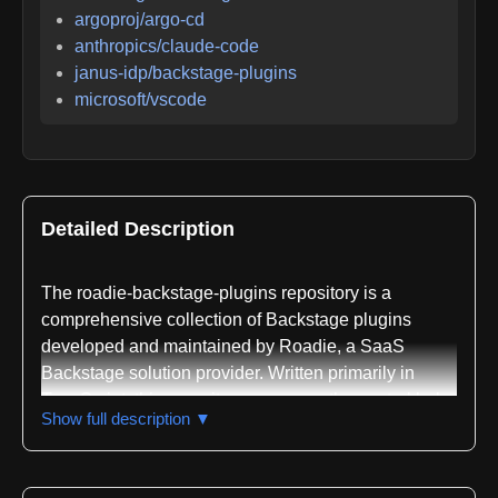
argoproj/argo-cd
anthropics/claude-code
janus-idp/backstage-plugins
microsoft/vscode
Detailed Description
The roadie-backstage-plugins repository is a
comprehensive collection of Backstage plugins
developed and maintained by Roadie, a SaaS
Backstage solution provider. Written primarily in
TypeScript, this repository serves as the central hub
Show full description ▼
for all plugins created by Roadie that extend the
functionality of Backstage, an open platform for
building developer portals. The repository contains a