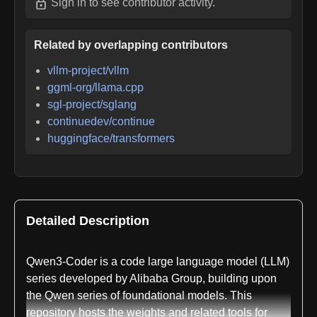
Sign in
to see contributor activity.
Related by overlapping contributors
vllm-project/vllm
ggml-org/llama.cpp
sgl-project/sglang
continuedev/continue
huggingface/transformers
Detailed Description
Qwen3-Coder is a code large language model (LLM)
series developed by Alibaba Group, building upon
the Qwen series of foundational models. This
repository hosts the weights and related tools for