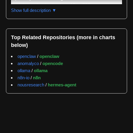
models ranging in size from 1B to 72B parameters,
Show full description ▼
specifically designed and optimized for code
generation, understanding, and related tasks. It
represents a significant advancement in open-source
coding LLMs, aiming to provide a powerful and
Top Related Repositories (more in charts
accessible alternative to proprietary models. The
below)
core focus is on providing high performance across a
variety of coding benchmarks, including HumanEval,
openclaw
/
openclaw
MBPP, and DS-1000, while maintaining a permissive
anomalyco
/
opencode
Apache 2.0 license for broad usage.
ollama
/
ollama
n8n-io
/
n8n
The repository offers several model variants, each
nousresearch
/
hermes-agent
tailored to different resource constraints and
performance requirements. Qwen3-Coder-1B, -4B,
-7B, -14B, and -72B are the primary releases, with
the larger models generally exhibiting superior
performance but demanding more computational
resources. Crucially, the models are instruction-
tuned, meaning they are specifically trained to follow