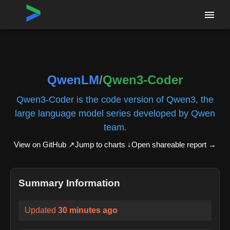
Home
›
Repositories
›
QwenLM/Qwen3-Coder
QwenLM
/
Qwen3-Coder
Qwen3-Coder is the code version of Qwen3, the
large language model series developed by Qwen
team.
View on GitHub ↗
Jump to charts ↓
Open shareable report
→
Summary Information
Updated
30 minutes ago