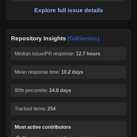
Explore full issue details
Repository Insights
(GitGenius)
Median issue/PR response:
12.7 hours
Mean response time:
10.2 days
90th percentile:
24.8 days
Tracked items:
254
Most active contributors