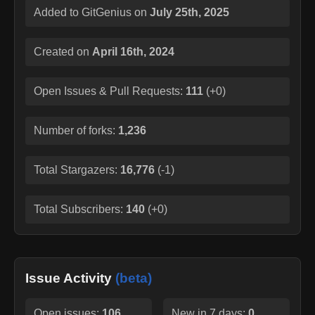
Added to GitGenius on
July 25th, 2025
Created on
April 16th, 2024
Open Issues & Pull Requests:
111
(
+0
)
Number of forks:
1,236
Total Stargazers:
16,776
(
-1
)
Total Subscribers:
140
(
+0
)
Issue Activity
(beta)
Open issues:
106
New in 7 days:
0