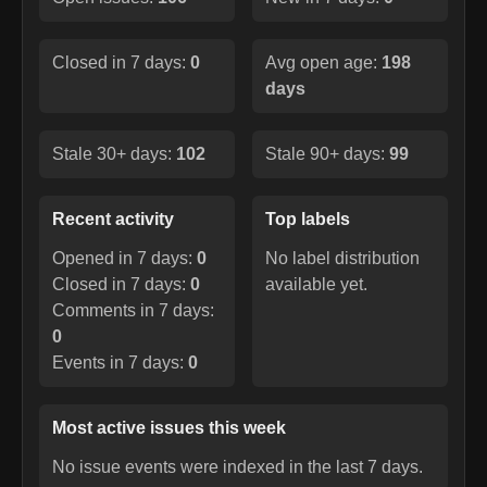
Closed in 7 days:
0
Avg open age:
198
days
Stale 30+ days:
102
Stale 90+ days:
99
Recent activity
Top labels
Opened in 7 days:
0
No label distribution
Closed in 7 days:
0
available yet.
Comments in 7 days:
0
Events in 7 days:
0
Most active issues this week
No issue events were indexed in the last 7 days.