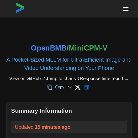
Home
›
Repositories
›
OpenBMB/MiniCPM-V
OpenBMB
/
MiniCPM-V
A Pocket-Sized MLLM for Ultra-Efficient Image and
Video Understanding on Your Phone
View on GitHub ↗
Jump to charts ↓
Response time report
→
Copy link
Summary Information
Updated
15 minutes ago