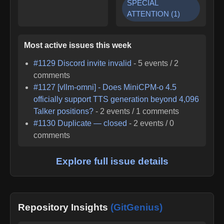
SPECIAL
ATTENTION
(
1
)
Most active issues this week
#
1129
Discord invite invalid
-
5
events /
2
comments
#
1127
[vllm-omni] - Does MiniCPM-o 4.5
officially support TTS generation beyond 4,096
Talker positions?
-
2
events /
1
comments
#
1130
Duplicate — closed
-
2
events /
0
comments
Explore full issue details
Repository Insights
(GitGenius)