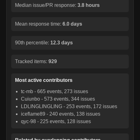
Median issue/PR response:
3.8 hours
Mean response time:
6.0 days
90th percentile:
12.3 days
Tracked items:
929
Most active contributors
tc-mb
-
665
events,
273
issues
Cuiunbo
-
573
events,
344
issues
LDLINGLINGLING
-
253
events,
172
issues
iceflame89
-
240
events,
138
issues
qyc-98
-
225
events,
128
issues