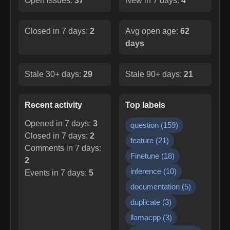
Open issues:
37
New in 7 days:
4
Closed in 7 days:
2
Avg open age:
62
days
Stale 30+ days:
29
Stale 90+ days:
21
Recent activity
Top labels
Opened in 7 days:
3
question
(
159
)
Closed in 7 days:
2
feature
(
21
)
Comments in 7 days:
Finetune
(
18
)
2
inference
(
10
)
Events in 7 days:
5
documentation
(
5
)
duplicate
(
3
)
llamacpp
(
3
)