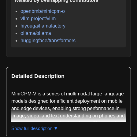
Related by overlapping contributors
openbmb/minicpm-o
vllm-project/vllm
hiyouga/llamafactory
ollama/ollama
huggingface/transformers
Detailed Description
MiniCPM-V is a series of multimodal large language
models designed for efficient deployment on mobile
and edge devices, enabling strong performance in
image, video, and text understanding on phones and
other resource-constrained platforms. The repository,
Show full description ▼
maintained by OpenBMB, represents a significant