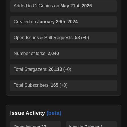
Added to GitGenius on
May 21st, 2026
Created on
January 29th, 2024
Open Issues & Pull Requests:
58
(
+0
)
Number of forks:
2,040
Total Stargazers:
26,113
(
+0
)
Total Subscribers:
165
(
+0
)
Issue Activity
(beta)