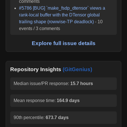
comments
#
5786
[BUG] `make_fsdp_dtensor` views a
rank-local buffer with the DTensor global
trailing shape (rowwise-TP deadlock)
-
10
events /
3
comments
Explore full issue details
Repository Insights
(GitGenius)
Median issue/PR response:
15.7 hours
Mean response time:
164.9 days
90th percentile:
673.7 days