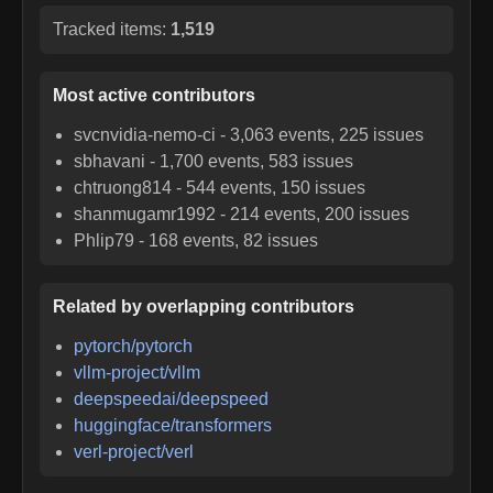
Tracked items:
1,519
Most active contributors
svcnvidia-nemo-ci
-
3,063
events,
225
issues
sbhavani
-
1,700
events,
583
issues
chtruong814
-
544
events,
150
issues
shanmugamr1992
-
214
events,
200
issues
Phlip79
-
168
events,
82
issues
Related by overlapping contributors
pytorch/pytorch
vllm-project/vllm
deepspeedai/deepspeed
huggingface/transformers
verl-project/verl