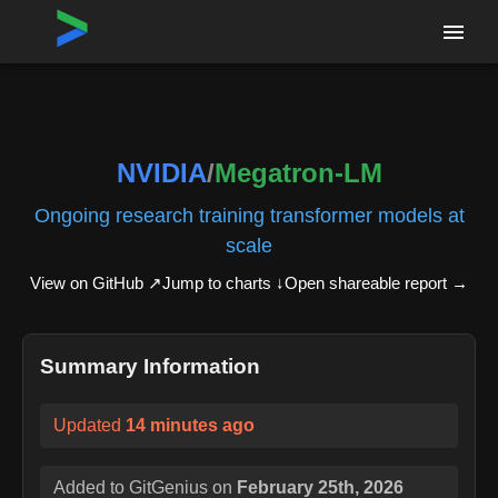
Home
›
Repositories
›
NVIDIA/Megatron-LM
NVIDIA
/
Megatron-LM
Ongoing research training transformer models at
scale
View on GitHub ↗
Jump to charts ↓
Open shareable report
→
Summary Information
Updated
14 minutes ago
Added to GitGenius on
February 25th, 2026