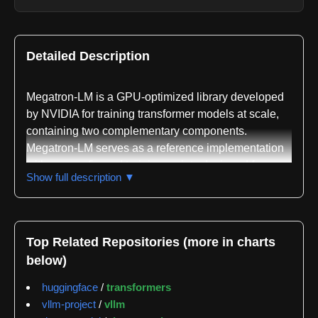
Detailed Description
Megatron-LM is a GPU-optimized library developed
by NVIDIA for training transformer models at scale,
containing two complementary components.
Megatron-LM serves as a reference implementation
with pre-configured training scripts designed for
Show full description ▼
research teams and quick experimentation with
distributed training. Megatron Core is a composable
library providing GPU-optimized building blocks for
developers constructing custom training frameworks,
Top Related Repositories (more in charts
offering transformer building blocks, advanced
below)
parallelism strategies including tensor parallelism,
pipeline parallelism, data parallelism, expert
huggingface
/
transformers
parallelism, and context parallelism, along with
vllm-project
/
vllm