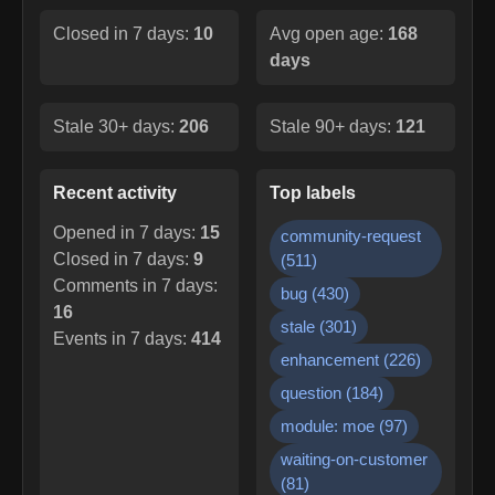
Closed in 7 days:
10
Avg open age:
168
days
Stale 30+ days:
206
Stale 90+ days:
121
Recent activity
Top labels
Opened in 7 days:
15
community-request
Closed in 7 days:
9
(
511
)
Comments in 7 days:
bug
(
430
)
16
stale
(
301
)
Events in 7 days:
414
enhancement
(
226
)
question
(
184
)
module: moe
(
97
)
waiting-on-customer
(
81
)