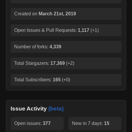
Created on
March 21st, 2019
Open Issues & Pull Requests:
1,117
(
+1
)
Number of forks:
4,339
Total Stargazers:
17,369
(
+2
)
Total Subscribers:
165
(
+0
)
Issue Activity
(beta)
Open issues:
377
New in 7 days:
15