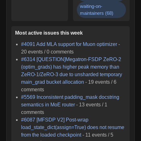
waiting-on-
maintainers
(
68
)
Most active issues this week
#
4091
Add MLA support for Muon optimizer
-
20
events /
0
comments
#
6314
[QUESTION]Megatron-FSDP ZeRO-2
(optim_grads) has higher peak memory than
ZeRO-1/ZeRO-3 due to unsharded temporary
main_grad bucket allocation
-
19
events /
6
comments
#
5569
Inconsistent padding_mask docstring
semantics in MoE router
-
13
events /
1
comments
#
6087
[MFSDP V2] Post-wrap
load_state_dict(assign=True) does not resume
from the loaded checkpoint
-
11
events /
5