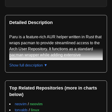
Detailed Description
Paru is a feature-rich AUR helper written in Rust that
wraps pacman to provide streamlined access to the
Arch User Repository. It functions as a standard
pacman wrapper while adding extensive
functionality for AUR package management with
Show full description ▼
minimal user interaction required. The tool is
designed to simplify the process of searching,
installing, and managing packages from both the
official repositories and the AUR.
Top Related Repositories (more in charts
below)
The repository demonstrates active maintenance
and community engagement. GitGenius tracking
neovim
/
neovim
shows 289 total issues and pull requests with a
torvalds
/
linux