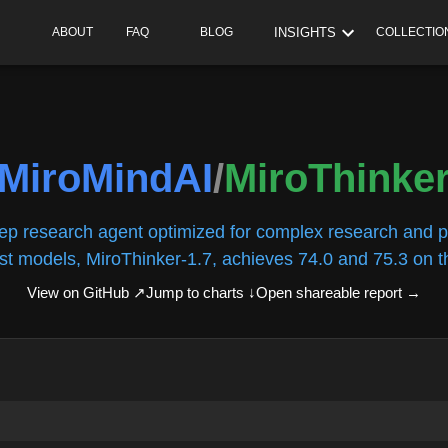
INSIGHTS
ABOUT
FAQ
BLOG
COLLECTIO
MiroMindAI
/
MiroThinke
ep research agent optimized for complex research and p
est models, MiroThinker-1.7, achieves 74.0 and 75.3 on th
View on GitHub ↗
Jump to charts ↓
Open shareable report
→