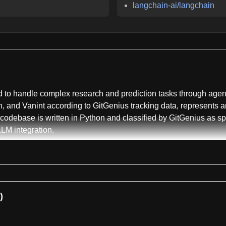
langchain-ai/langchain
to handle complex research and prediction tasks through agentic
, and Vanint according to GitGenius tracking data, represents a
 codebase is written in Python and classified by GitGenius as 
LM integration.
with MiroThinker-1.7 representing the latest iteration as of Mar
ks, with the smaller 30-billion parameter variant MiroThin
g models. The framework supports a 256K context window and can
oss research workflows.
)
on parameter mini version and a 235-billion parameter full vers
on HLE-Text benchmarks. The repository also maintains documen