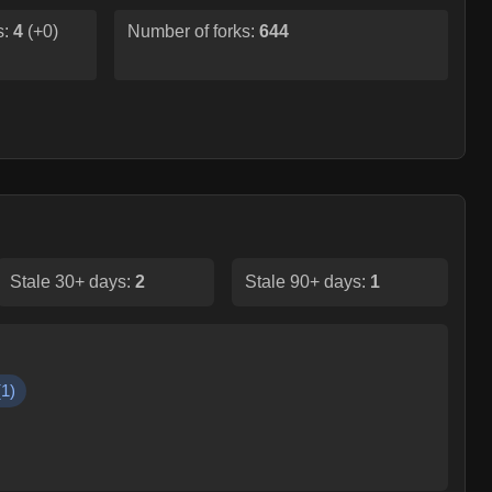
s:
4
(
+0
)
Number of forks:
644
Stale 30+ days:
2
Stale 90+ days:
1
(
1
)