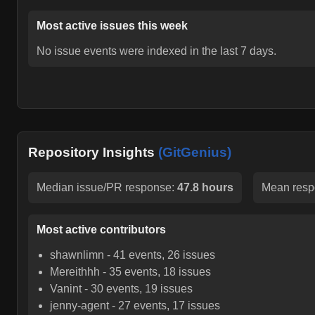
Most active issues this week
No issue events were indexed in the last 7 days.
Repository Insights
(GitGenius)
Median issue/PR response:
47.8 hours
Mean resp
Most active contributors
shawnlimn
-
41
events,
26
issues
Mereithhh
-
35
events,
18
issues
Vanint
-
30
events,
19
issues
jenny-agent
-
27
events,
17
issues