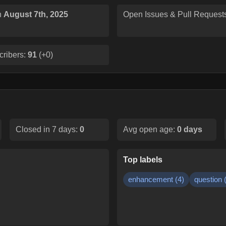
n
August 7th, 2025
Open Issues & Pull Request
cribers:
91
(
+0
)
Closed in 7 days:
0
Avg open age:
0
days
Top labels
enhancement
(
4
)
question