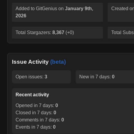
Added to GitGenius on
January 9th,
Created o
2026
Total Stargazers:
8,367
(
+0
)
Total Subs
Issue Activity
(beta)
Open issues:
3
New in 7 days:
0
Recent activity
Opened in 7 days:
0
Closed in 7 days:
0
Comments in 7 days:
0
Events in 7 days:
0