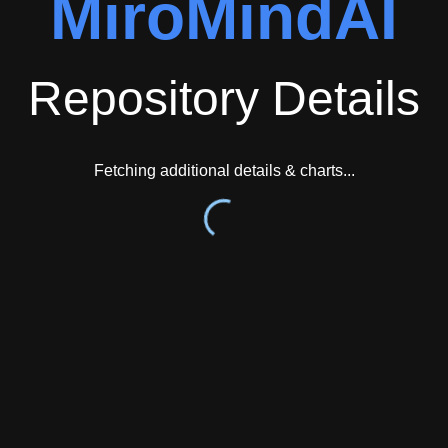
MiroMindAI
Repository Details
Fetching additional details & charts...