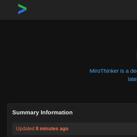
Home
›
Repositories
›
MiroMindAI/MiroThinker
MiroThinker is a de
lat
Summary Information
Updated
8 minutes ago