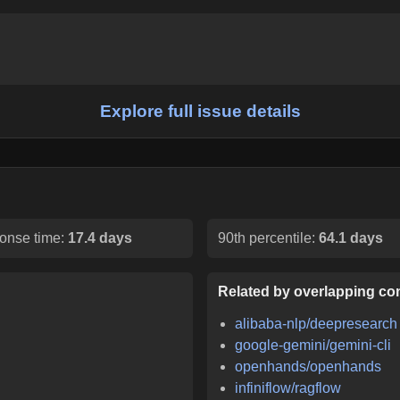
Explore full issue details
onse time:
17.4 days
90th percentile:
64.1 days
Related by overlapping con
alibaba-nlp/deepresearch
google-gemini/gemini-cli
openhands/openhands
infiniflow/ragflow