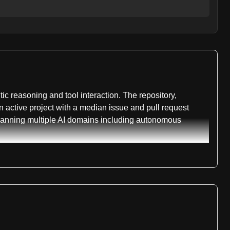
 reasoning and tool interaction. The repository,
n active project with a median issue and pull request
spanning multiple AI domains including autonomous
ch 2026. This version achieves 74.0 percent on
ker-1.7-mini reaching 72.3 percent on BrowseComp-ZH
 handle up to 300 tool interactions per task, enabling
ion, both available on Hugging Face. The larger model
tation for previous versions, including MiroThinker-