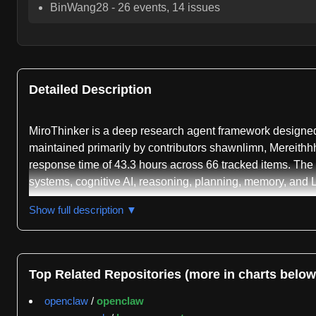
BinWang28
-
26
events,
14
issues
Detailed Description
MiroThinker is a deep research agent framework designed 
maintained primarily by contributors shawnlimn, Mereithhh
response time of 43.3 hours across 66 tracked items. The
systems, cognitive AI, reasoning, planning, memory, and L
The project has evolved through multiple major releases, 
Show full description ▼
BrowseComp and 75.3 percent on BrowseComp-ZH benchmar
while using significantly fewer parameters than competin
long-horizon reasoning and deep multi-step analysis acr
Top Related Repositories (more in charts below
MiroThinker-1.7 comes in two parameter scales: a 30-billi
openclaw
/
openclaw
achieves 82.7 percent on GAIA-Val-165 and 42.9 percent 