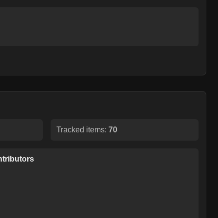
Tracked items:
70
tributors