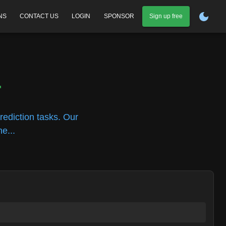
NS
CONTACT US
LOGIN
SPONSOR
Sign up free
r
rediction tasks. Our
e...