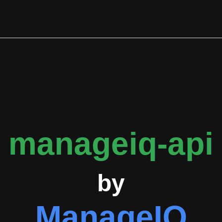
ly applied issue labels are bug (13 occurrences), stale (7 occu
ity contributions. The primary contributors tracked by GitGeniu
eam involvement in repository maintenance and development.
ed ManageIQ projects, with overlapping contributors also active
, and apollographql/apollo-client, indicating a collaborative e
involvement ensures the API remains aligned with platform capabi
stablishing it as open-source software available for community 
ng, feature branching, committing changes, and submitting pull re
ation point for the ManageIQ ecosystem, enabling both internal d
manageiq-api
by
ManageIQ