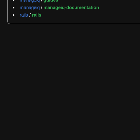
indicating rapid triage and engagement. The most frequent
manageiq
/
manageiq-documentation
project actively manages defect reports and seeks commun
rails
/
rails
jrafanie with 16 events, demonstrating consistent core t
The repository's contributor network extends across relat
manageiq/manageiq-ui-classic (the classic user interface)
platform evolution and UI integration. This cross-project 
The project is distributed under the Apache License 2.0, e
straightforward, following standard Git workflows of forki
guidelines support the project's role as a central integr
extending ManageIQ's API capabilities.