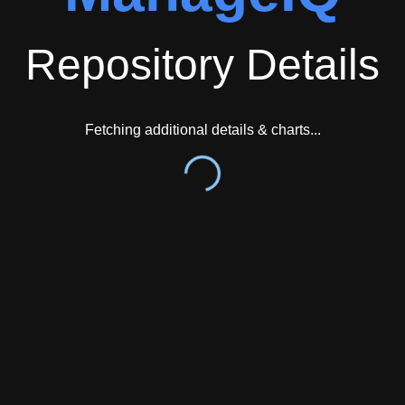
Repository Details
Fetching additional details & charts...