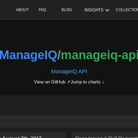
INSIGHTS
ABOUT
FAQ
BLOG
COLLECTIO
ManageIQ
/
manageiq-ap
ManageIQ API
View on GitHub ↗
Jump to charts ↓