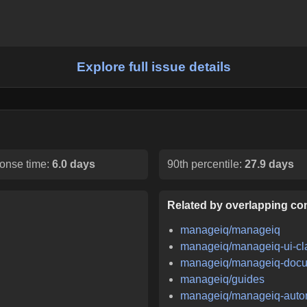
Explore full issue details
onse time:
6.0 days
90th percentile:
27.9 days
Related by overlapping con
manageiq/manageiq
manageiq/manageiq-ui-cl
manageiq/manageiq-docu
manageiq/guides
manageiq/manageiq-auto