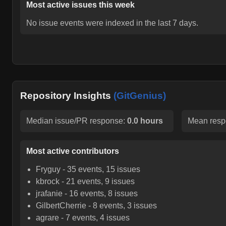
Most active issues this week
No issue events were indexed in the last 7 days.
Repository Insights
(GitGenius)
Median issue/PR response:
0.0 hours
Mean resp
Most active contributors
Fryguy
-
35
events,
15
issues
kbrock
-
21
events,
9
issues
jrafanie
-
16
events,
8
issues
GilbertCherrie
-
8
events,
3
issues
agrare
-
7
events,
4
issues