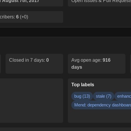
n
August 7th, 2017
Open Issues & Pull Request
cribers:
6
(
+0
)
Closed in 7 days:
0
Avg open age:
916
days
Top labels
bug
(
13
)
stale
(
7
)
enhan
Mend: dependency dashboar