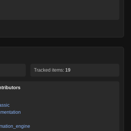
Tracked items:
19
tributors
assic
mentation
mation_engine