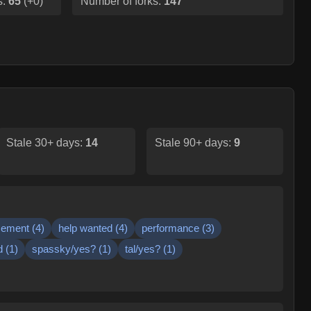
s:
65
(
+0
)
Number of forks:
147
Stale 30+ days:
14
Stale 90+ days:
9
cement
(
4
)
help wanted
(
4
)
performance
(
3
)
d
(
1
)
spassky/yes?
(
1
)
tal/yes?
(
1
)