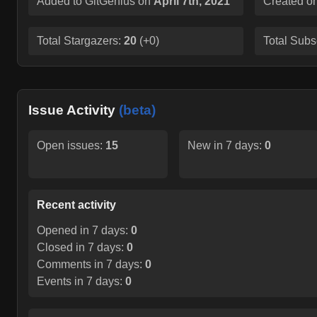
Added to GitGenius on
April 7th, 2021
Created o
Total Stargazers:
20
(
+0
)
Total Subs
Issue Activity
(beta)
Open issues:
15
New in 7 days:
0
Recent activity
Opened in 7 days:
0
Closed in 7 days:
0
Comments in 7 days:
0
Events in 7 days:
0