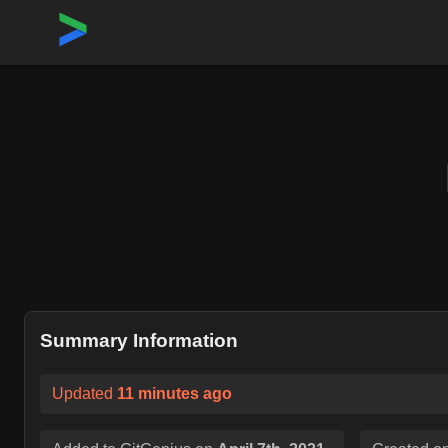
Home
›
Repositories
›
ManageIQ/manageiq-api
Summary Information
Updated
11 minutes ago