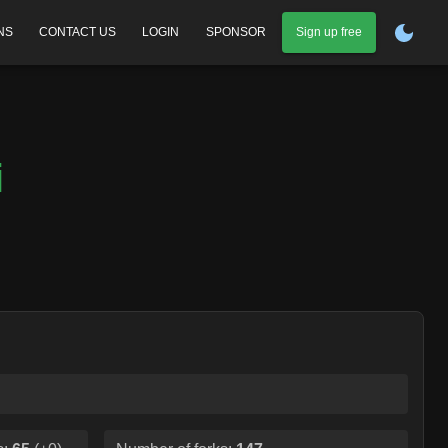
NS
CONTACT US
LOGIN
SPONSOR
Sign up free
i