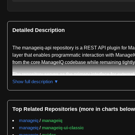
Detailed Description
The manageiq-api repository is a REST API plugin for Man
layer that enables programmatic interaction with ManageI
from the core ManageIQ codebase while remaining tightly i
The repository serves as the primary interface for externa
exposes ManageIQ's functionality through RESTful services
Show full description ▼
API supports multi-cloud management scenarios and provid
component for organizations using ManageIQ to manage h
Development of the manageiq-api repository follows a p
Top Related Repositories (more in charts below
for local development, with bin/setup automating the clon
manageiq
/
manageiq
the core code synchronized during development cycles. Thi
manageiq
/
manageiq-ui-classic
GitGenius activity tracking reveals that the repository m
manageiq
/
guides