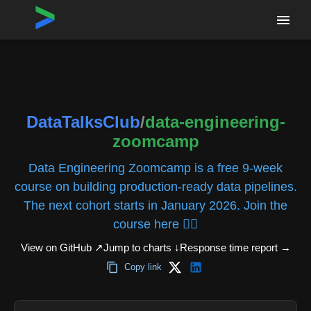
Home
›
Repositories
›
DataTalksClub/data-engineering-zoomcamp
DataTalksClub
/
data-engineering-
zoomcamp
Data Engineering Zoomcamp is a free 9-week
course on building production-ready data pipelines.
The next cohort starts in January 2026. Join the
course here 👇🏼
View on GitHub ↗
Jump to charts ↓
Response time report
→
Copy link