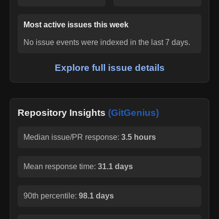
Most active issues this week
No issue events were indexed in the last 7 days.
Explore full issue details
Repository Insights
(GitGenius)
Median issue/PR response:
3.5 hours
Mean response time:
31.1 days
90th percentile:
98.1 days