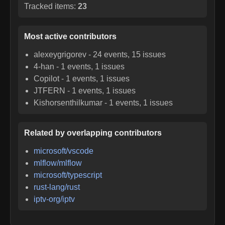
Tracked items:
23
Most active contributors
alexeygrigorev
-
24
events,
15
issues
4-han
-
1
events,
1
issues
Copilot
-
1
events,
1
issues
JTFERN
-
1
events,
1
issues
Kishorsenthilkumar
-
1
events,
1
issues
Related by overlapping contributors
microsoft/vscode
mlflow/mlflow
microsoft/typescript
rust-lang/rust
iptv-org/iptv