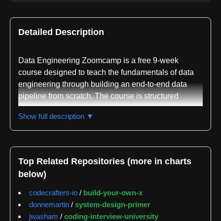
Detailed Description
Data Engineering Zoomcamp is a free 9-week
course designed to teach the fundamentals of data
engineering through building an end-to-end data
pipeline from scratch. The course is structured
around hands-on workshops and a final project,
Show full description ▼
providing practical experience with industry-standard
tools and best practices. The next cohort begins in
January 2026, though the course also offers a self-
paced option available anytime for learners who
Top Related Repositories (more in charts
prefer flexibility.
below)
The curriculum spans seven modules plus
codecrafters-io
/
build-your-own-x
workshops covering the complete data engineering
donnemartin
/
system-design-primer
stack. Module 1 focuses on containerization and
jwasham
/
coding-interview-university