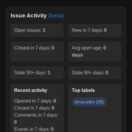
Issue Activity
(beta)
Open issues:
1
New in 7 days:
0
Closed in 7 days:
0
Avg open age:
0
days
Stale 30+ days:
1
Stale 90+ days:
0
Recent activity
Top labels
Opened in 7 days:
0
timecodes
(
28
)
Closed in 7 days:
0
Comments in 7 days:
0
Events in 7 days:
0