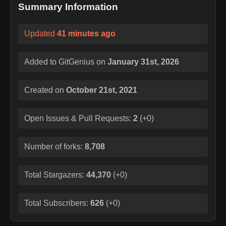
Summary Information
Updated
41 minutes ago
Added to GitGenius on
January 31st, 2026
Created on
October 21st, 2021
Open Issues & Pull Requests:
2
(
+0
)
Number of forks:
8,708
Total Stargazers:
44,370
(
+0
)
Total Subscribers:
626
(
+0
)