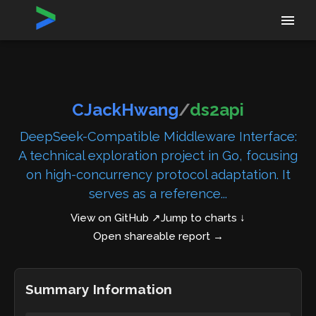
Home
›
Repositories
›
CJackHwang/ds2api
CJackHwang
/
ds2api
DeepSeek-Compatible Middleware Interface:
A technical exploration project in Go, focusing
on high-concurrency protocol adaptation. It
serves as a reference...
View on GitHub ↗
Jump to charts ↓
Open shareable report
→
Summary Information