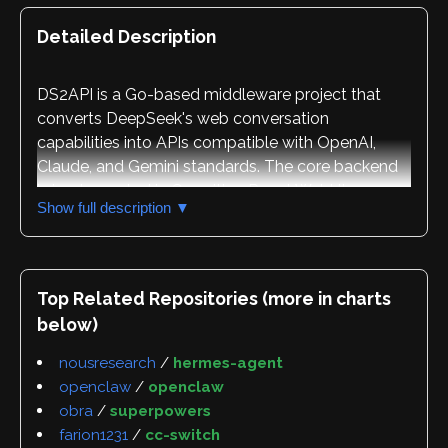
Detailed Description
DS2API is a Go-based middleware project that
converts DeepSeek's web conversation
capabilities into APIs compatible with OpenAI,
Claude, and Gemini standards. The core backend
is implemented in Go, with a React WebUI
Show full description ▼
management console for administration. The
project supports multiple deployment methods
including local execution, Docker containerization,
Vercel serverless deployment, and Linux systemd
Top Related Repositories (more in charts
integration.
below)
The repository's primary purpose is to serve as a
nousresearch
/
hermes-agent
reference implementation for high-concurrency
openclaw
/
openclaw
protocol adaptation, allowing diverse web
obra
/
superpowers
protocols to be converted into standardized API
farion1231
/
cc-switch
formats. The project includes comprehensive API