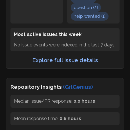
question
(
2
)
help wanted
(
1
)
Most active issues this week
No issue events were indexed in the last 7 days.
Explore full issue details
Repository Insights
(GitGenius)
Median issue/PR response:
0.0 hours
Mean response time:
0.6 hours