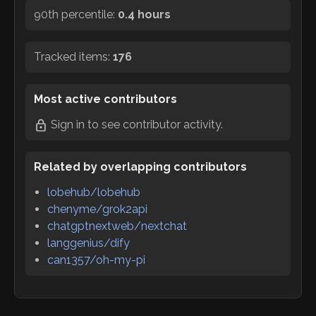
90th percentile:
0.4 hours
Tracked items:
176
Most active contributors
Sign in
to see contributor activity.
Related by overlapping contributors
lobehub/lobehub
chenyme/grok2api
chatgptnextweb/nextchat
langgenius/dify
can1357/oh-my-pi