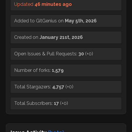
Updated
46 minutes ago
Added to GitGenius on
May 5th, 2026
Created on
January 21st, 2026
Open Issues & Pull Requests:
30
(
+0
)
Number of forks:
1,579
Total Stargazers:
4,757
(
+0
)
Total Subscribers:
17
(
+0
)