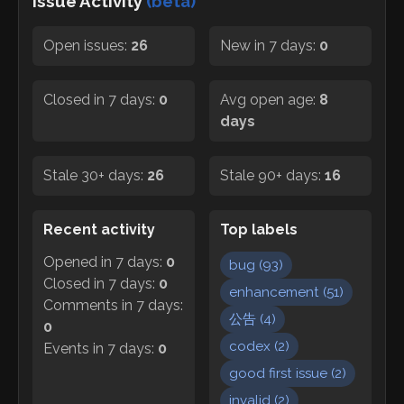
Issue Activity
(beta)
Open issues:
26
New in 7 days:
0
Closed in 7 days:
0
Avg open age:
8
days
Stale 30+ days:
26
Stale 90+ days:
16
Recent activity
Top labels
Opened in 7 days:
0
bug
(
93
)
Closed in 7 days:
0
enhancement
(
51
)
Comments in 7 days:
公告
(
4
)
0
codex
(
2
)
Events in 7 days:
0
good first issue
(
2
)
invalid
(
2
)