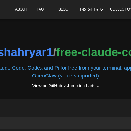
INSIGHTS
ABOUT
FAQ
BLOG
COLLECTIO
ishahryar1
/
free-claude-
ude Code, Codex and Pi for free from your terminal, app
OpenClaw (voice supported)
View on GitHub ↗
Jump to charts ↓