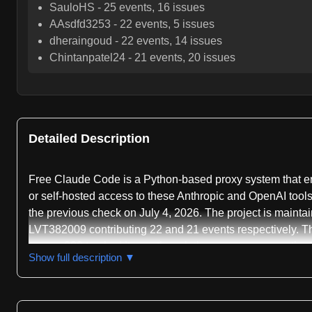
SauloHS
-
25
events,
16
issues
AAsdfd3253
-
22
events,
5
issues
dheraingoud
-
22
events,
14
issues
Chintanpatel24
-
21
events,
20
issues
Detailed Description
Free Claude Code is a Python-based proxy system that ena
or self-hosted access to these Anthropic and OpenAI tools.
the previous check on July 4, 2026. The project is maint
LVT382009 contributing 22 and 21 events respectively. T
across 332 tracked items, though the mean response time 
Show full description ▼
The core functionality centers on intercepting and redir
API, as well as Codex traffic using OpenAI's Responses AP
while allowing flexible routing to 18 different backend p