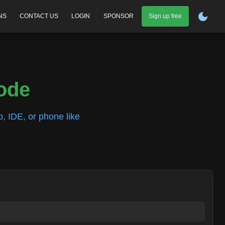
NS
CONTACT US
LOGIN
SPONSOR
Sign up free
code
, IDE, or phone like