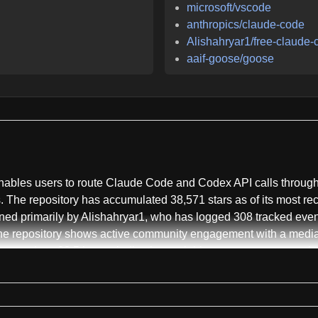
microsoft/vscode
anthropics/claude-code
Alishahryar1/free-claude-
aaif-goose/goose
bles users to route Claude Code and Codex API calls through al
 The repository has accumulated 38,571 stars as of its most rec
ained primarily by Alishahryar1, who has logged 308 tracked ev
he repository shows active community engagement with a median
extends to 28.5 hours, indicating variable response patterns d
ecting API traffic from Claude Code's CLI and VS Code extensio
I. Rather than forcing users to choose a single provider, Free C
roviders including NVIDIA NIM, OpenRouter, Google AI Studio Ge