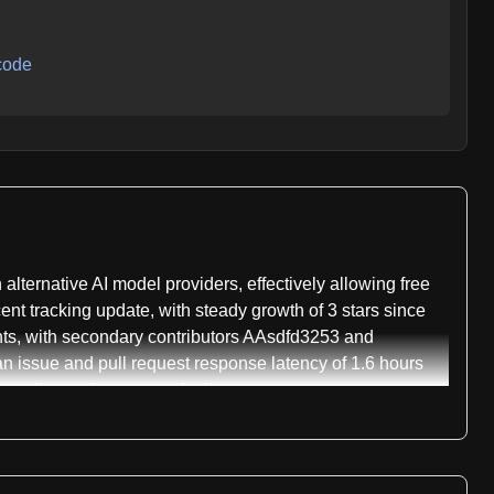
code
ternative AI model providers, effectively allowing free
ent tracking update, with steady growth of 3 stars since
ents, with secondary contributors AAsdfd3253 and
 issue and pull request response latency of 1.6 hours
epending on issue complexity.
n, which normally communicate with Anthropic's Messages
laude Code maintains protocol stability for each client
mini, DeepSeek, Mistral La Plateforme, Mistral Codestral,