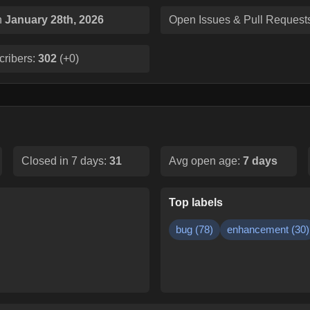
n
January 28th, 2026
Open Issues & Pull Request
cribers:
302
(
+0
)
Closed in 7 days:
31
Avg open age:
7
days
Top labels
bug
(
78
)
enhancement
(
30
)