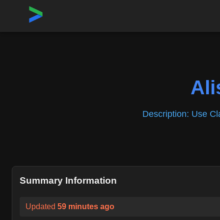
Home
›
Repositories
›
Alishahryar1/free-claude-code
Al
Description:
Use Cla
Summary Information
Updated
59 minutes ago