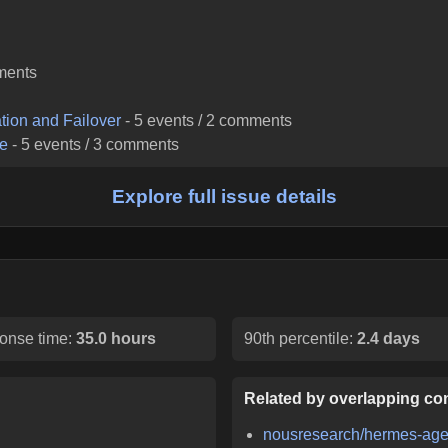
ments
tion and Failover
-
5
events /
2
comments
re
-
5
events /
3
comments
Explore full issue details
onse time:
35.0 hours
90th percentile:
2.4 days
Related by overlapping con
nousresearch/hermes-age