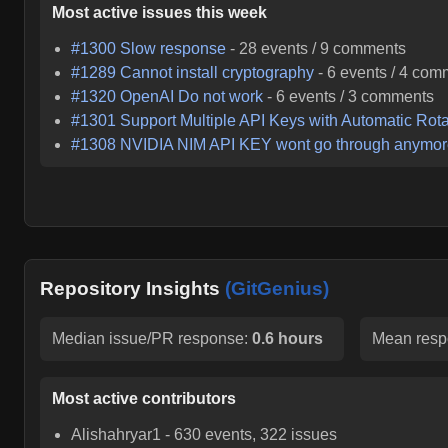
Most active issues this week
#
1300
Slow response
-
28
events /
9
comments
#
1289
Cannot install cryptography
-
6
events /
4
com
#
1320
OpenAI Do not work
-
6
events /
3
comments
#
1301
Support Multiple API Keys with Automatic Rota
#
1308
NVIDIA NIM API KEY wont go through anymo
Repository Insights
(GitGenius)
Median issue/PR response:
0.6 hours
Mean resp
Most active contributors
Alishahryar1
-
630
events,
322
issues