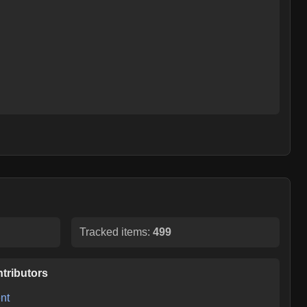
Tracked items:
499
tributors
nt