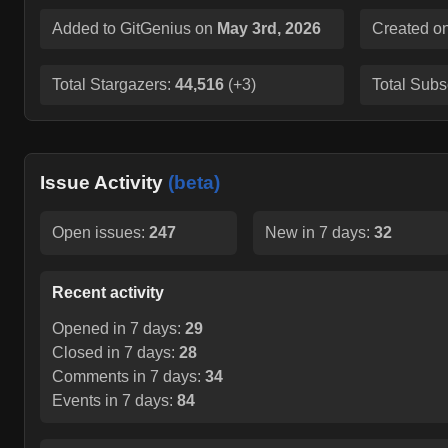
Added to GitGenius on
May 3rd, 2026
Created o
Total Stargazers:
44,516
(
+3
)
Total Subs
Issue Activity
(beta)
Open issues:
247
New in 7 days:
32
Recent activity
Opened in 7 days:
29
Closed in 7 days:
28
Comments in 7 days:
34
Events in 7 days:
84