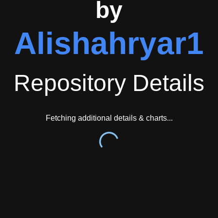
by
Alishahryar1
Repository Details
Fetching additional details & charts...