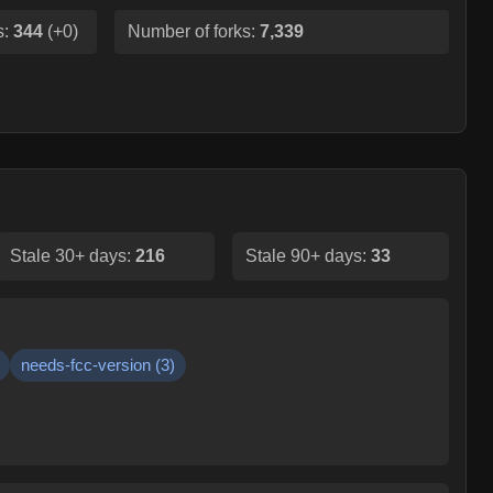
s:
344
(
+0
)
Number of forks:
7,339
Stale 30+ days:
216
Stale 90+ days:
33
needs-fcc-version
(
3
)