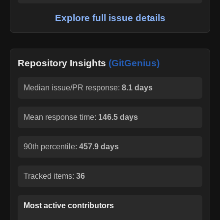
Explore full issue details
Repository Insights
(GitGenius)
Median issue/PR response:
8.1 days
Mean response time:
146.5 days
90th percentile:
457.9 days
Tracked items:
36
Most active contributors