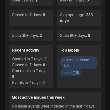
Open issues:
2
New in 7 days:
0
Closed in 7 days:
0
Avg open age:
383
days
Stale 30+ days:
2
Stale 90+ days:
0
Recent activity
Top labels
Opened in 7 days:
0
automated issue
Closed in 7 days:
0
(
18
)
Comments in 7 days:
report
(
18
)
0
Events in 7 days:
0
Most active issues this week
No issue events were indexed in the last 7 days.