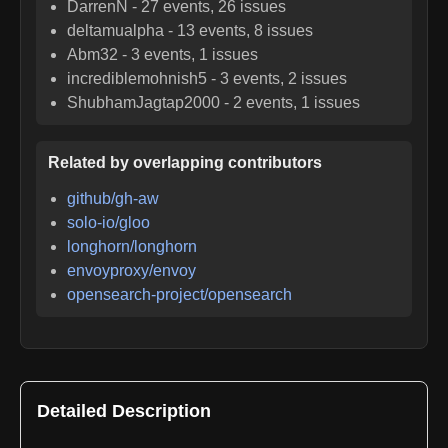
DarrenN
-
27
events,
26
issues
deltamualpha
-
13
events,
8
issues
Abm32
-
3
events,
1
issues
incrediblemohnish5
-
3
events,
2
issues
ShubhamJagtap2000
-
2
events,
1
issues
Related by overlapping contributors
github/gh-aw
solo-io/gloo
longhorn/longhorn
envoyproxy/envoy
opensearch-project/opensearch
Detailed Description