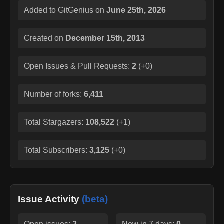
Added to GitGenius on
June 25th, 2026
Created on
December 15th, 2013
Open Issues & Pull Requests:
2
(
+0
)
Number of forks:
6,411
Total Stargazers:
108,522
(
+1
)
Total Subscribers:
3,125
(
+0
)
Issue Activity
(beta)