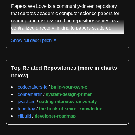
Papers We Love is a community-driven repository
that curates academic computer science papers for
reading and discussion. The repository serves as a
centralized directory linking to papers scattered
across the web, organized by topic and research
Show full description ▼
area. While licensing restrictions prevent the project
from hosting many papers directly, the repository
provides links to their locations, with a scroll emoji
indicating papers that are available locally. The
Top Related Repositories (more in charts
project extends beyond the GitHub repository itself,
below)
maintaining an associated website at
paperswelove.org and organizing local chapter
codecrafters-io
/
build-your-own-x
meetups in various cities where community members
donnemartin
/
system-design-primer
gather to discuss papers in depth.
jwasham
/
coding-interview-university
trimstray
/
the-book-of-secret-knowledge
The repository is classified across multiple computer
nilbuild
/
developer-roadmap
science domains including algorithm theory,
distributed systems, data structures, machine
learning, programming languages, systems design,