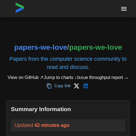
Home
›
Repositories
›
papers-we-love/papers-we-love
papers-we-love
/
papers-we-love
Papers from the computer science community to
read and discuss.
View on GitHub ↗
Jump to charts ↓
Issue throughput report
→
Copy link
Summary Information
Updated
42 minutes ago