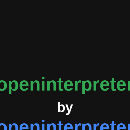
 the Agent Client Protocol for integration with code editors, M
ty allows direct command execution within the sandboxed envir
s and pull requests, the project maintains a median response lat
 31 tracked instances, enhancements with 25 instances, and item
events, Notnaton with 125 events, and endolith with 44 events.
n fork, fastgpt, and ollama, suggesting an interconnected ecosys
 comprehensive documentation covering terminal usage, quicksta
 security features. The project operates with an active Discor
openinterprete
by
openinterprete