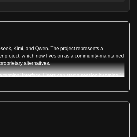
pseek, Kimi, and Qwen. The project represents a
preter project, which now lives on as a community-maintained
oprietary alternatives.
erminal interface. Users can start a session by typing "i"
 sandboxing environments appropriate to each operating
ich focuses on optimizing performance specifically for low-
tween different harnesses using the "/harness" command
h web and native application interfaces. For web
supported through the trycua library. The system maintains
cies.