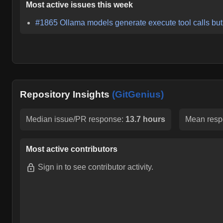
Most active issues this week
#
1865
Ollama models generate execute tool calls but
Repository Insights
(GitGenius)
Median issue/PR response:
13.7 hours
Mean resp
Most active contributors
Sign in
to see contributor activity.