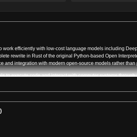
o work efficiently with low-cost language models including Dee
a complete rewrite in Rust of the original Python-based Open Inter
e and integration with modern open-source models rather than pr
s to execute code and interact with computer systems through a t
macOS, Linux, or Windows. The agent runs commands inside native
A key architectural feature is the harness emulation system, wh
 yield the best results from these models. Users can switch be
within the terminal user interface.
)
h a built-in QA skill that allows models to operate and test bot
Labs to drive real browsers, while native application testing is 
's home directory at ~/.openinterpreter, avoiding cloud dependen