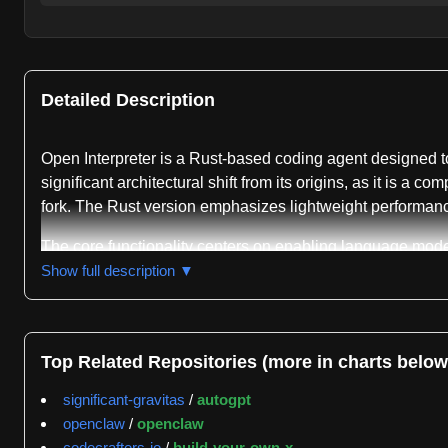
Detailed Description
Open Interpreter is a Rust-based coding agent designed t
significant architectural shift from its origins, as it is 
fork. The Rust version emphasizes lightweight performanc
The core functionality centers on enabling language model
or "interpreter" in their terminal after installation on 
Show full description ▼
system, providing security boundaries for code execution. 
cost models by emulating the agent harness patterns that
and adjust model providers through the "/model" command 
Top Related Repositories (more in charts below
Open Interpreter includes a computer use capability throug
significant-gravitas
/
autogpt
applications, it integrates with agent-browser from Vercel 
openclaw
/
openclaw
all configuration and session state locally under the user
codecrafters-io
/
build-your-own-x