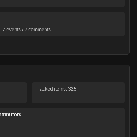
-
7
events /
2
comments
Tracked items:
325
tributors