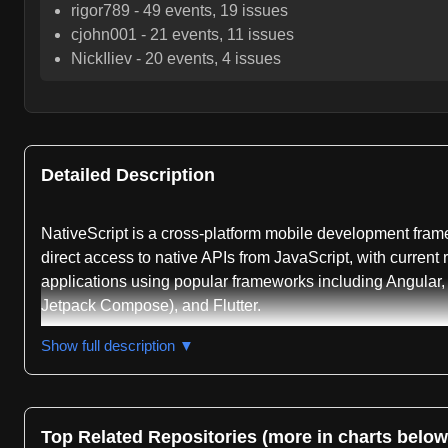
rigor789
-
49
events,
19
issues
cjohn001
-
21
events,
11
issues
NickIliev
-
20
events,
4
issues
Detailed Description
NativeScript is a cross-platform mobile development fram
direct access to native APIs from JavaScript, with current
applications using popular frameworks including Angular, 
Jetpack Compose), and Flutter.
The repository serves as the central source for NativeScr
Show full description ▼
an easy-to-use API surface for accessing diverse iOS, vis
with variants available including @nativescript/types-ios
include @nativescript/ui-mobile-base for native UI classes
Top Related Repositories (more in charts below