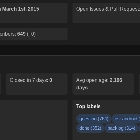
n
March 1st, 2015
Open Issues & Pull Request
cribers:
649
(
+0
)
Closed in 7 days:
0
Avg open age:
2,166
days
Top labels
question
(
764
)
os: android
(
done
(
352
)
backlog
(
314
)