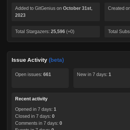
Added to GitGenius on
October 31st,
Created o
2023
Total Stargazers:
25,596
(
+0
)
Total Subs
Issue Activity
(beta)
Open issues:
661
New in 7 days:
1
Recent activity
Opened in 7 days:
1
Closed in 7 days:
0
Comments in 7 days:
0