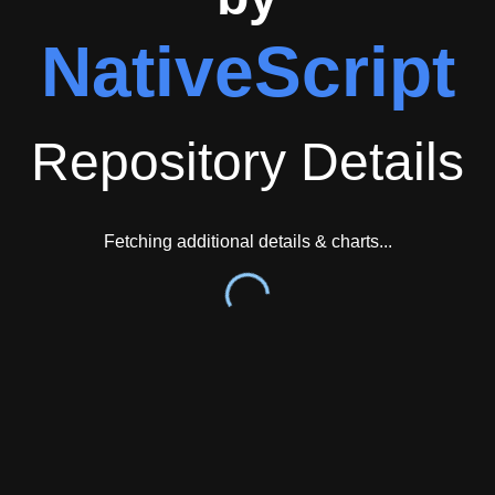
NativeScript
Repository Details
Fetching additional details & charts...