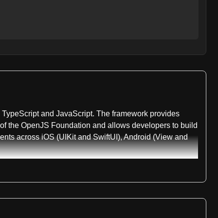
ng TypeScript and JavaScript. The framework provides
rt of the OpenJS Foundation and allows developers to build
nents across iOS (UIKit and SwiftUI), Android (View and
 include @nativescript/core, which provides primitives and
 TypeScript type definitions for both iOS and Android,
 for optimized IDE performance. Additional packages
s.