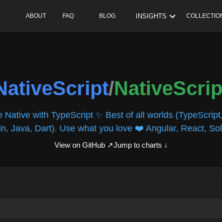
INSIGHTS
ABOUT
FAQ
BLOG
COLLECTIO
NativeScript
/
NativeScrip
e Native with TypeScript ✨ Best of all worlds (TypeScript,
in, Java, Dart). Use what you love ❤️ Angular, React, Soli
View on GitHub ↗
Jump to charts ↓