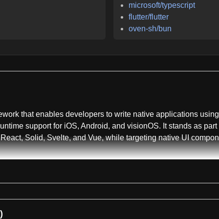
microsoft/typescript
flutter/flutter
oven-sh/bun
ework that enables developers to write native applications usi
 runtime support for iOS, Android, and visionOS. It stands as pa
React, Solid, Svelte, and Vue, while targeting native UI compo
ipt's core packages and utilities. Key packages maintained here
ionOS, and Android APIs. The @nativescript/types package offers
, @nativescript/types-android, and @nativescript/types-minimal
 and @nativescript/webpack for build utilities and configuration
)