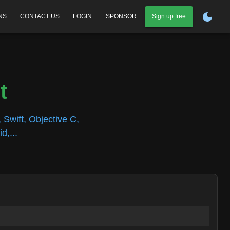
NS
CONTACT US
LOGIN
SPONSOR
Sign up free
t
 Swift, Objective C,
d,...