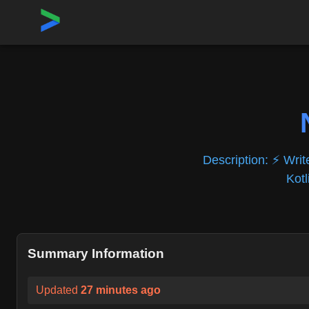
Home
›
Repositories
›
NativeScript/NativeScript
Description:
⚡ Writ
Kotl
Summary Information
Updated
27 minutes ago