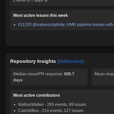
Events in 7 days:
0
Most active issues this week
#
11320
@nativescript/vite: HMR pipeline breaks with 
Repository Insights
(GitGenius)
Median issue/PR response:
888.7
Mean resp
days
Most active contributors
NathanWalker
-
265
events,
99
issues
CatchABus
-
214
events,
127
issues