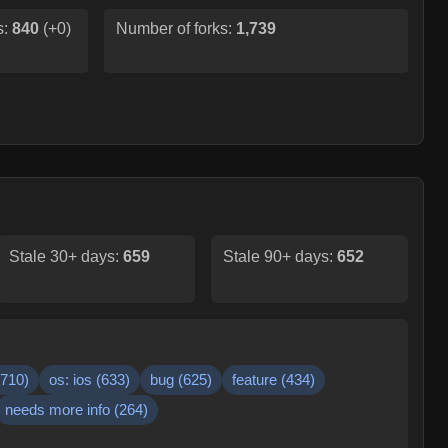
s:
840
(
+0
)
Number of forks:
1,739
Stale 30+ days:
659
Stale 90+ days:
652
710
)
os: ios
(
633
)
bug
(
625
)
feature
(
434
)
needs more info
(
264
)