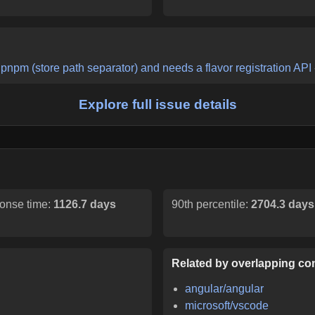
pnpm (store path separator) and needs a flavor registration API
Explore full issue details
onse time:
1126.7 days
90th percentile:
2704.3 days
Related by overlapping con
angular/angular
microsoft/vscode